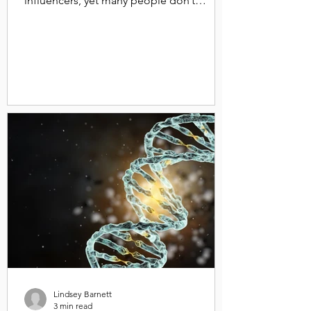
influencers, yet many people don’t
understand what it is. Firstly,...
Lindsey Barnett
3 min read