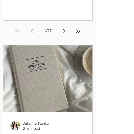
1
/
17
Julianne Stanko
2 min read