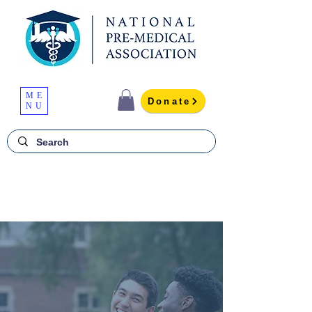
ME
Donate
NU