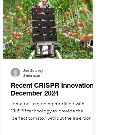
Joe Solovey
3 min read
Recent CRISPR Innovations:
December 2024
Tomatoes are being modified with
CRISPR technology to provide the
'perfect tomato,' without the insertion of
foreign DNA, it remains non-GMO