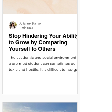
Julianne Stanko
1 min read
Stop Hindering Your Ability
to Grow by Comparing
Yourself to Others
The academic and social environment of
a pre-med student can sometimes be
toxic and hostile. It is difficult to navigate
the gatekeeping,...