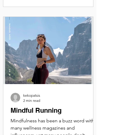
kekopatsis
2 min read
Mindful Running
Mindfulness has been a buzz word with
many wellness magazines and