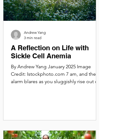
Andrew Yang
3 min read
A Reflection on Life with
Sickle Cell Anemia
By Andrew Yang January 2025 Image
Credit: Istockphoto.com 7 am, and the
alarm blares as you sluggishly rise out of
bed. Suddenly, the...