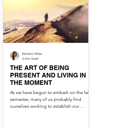
Noreen Mian
3 min read
THE ART OF BEING
PRESENT AND LIVING IN
THE MOMENT
As we have begun to embark on the fall
semester, many of us probably find
ourselves working to establish our
routines. Between classes,...