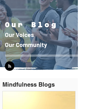
Our B
lo
g
Our
Voi
ces
Our Community
Mindfulness Blogs