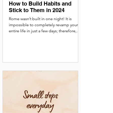
How to Build Habits and
Stick to Them in 2024
Rome wasn’t built in one night! It is
impossible to completely revamp your
entire life in just a few days; therefore,
adjusting your...