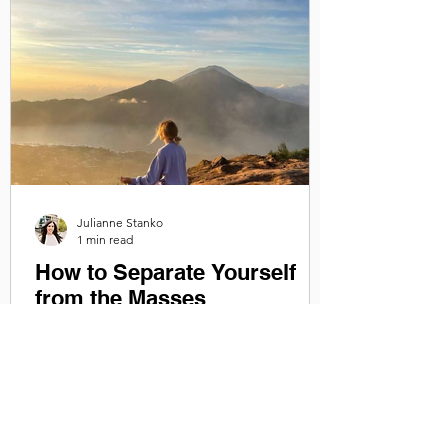
Julianne Stanko
1 min read
How to Separate Yourself
from the Masses
Getting in touch with yourself and
rewiring your inner dialogue so that it is
positive and self-serving will help you live
authentically...