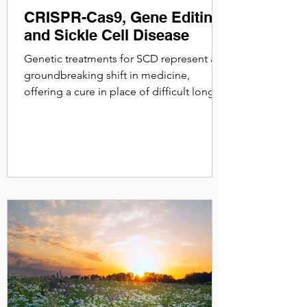
CRISPR-Cas9, Gene Editing
and Sickle Cell Disease
Genetic treatments for SCD represent a
groundbreaking shift in medicine,
offering a cure in place of difficult long
term management