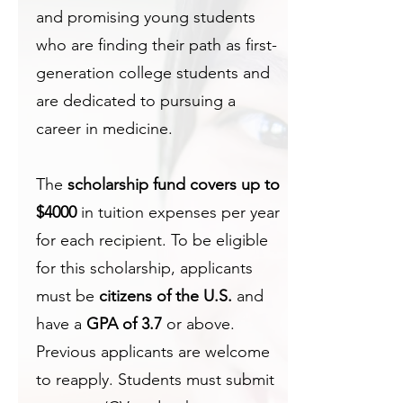
and promising young students
who are finding their path as first-
generation college students and
are dedicated to pursuing a
career in medicine.
The
scholarship fund covers up to
$4000
in tuition expenses per year
for each recipient. To be eligible
for this scholarship, applicants
must be
citizens of the U.S.
and
have a
GPA of 3.7
or above.
Previous applicants are welcome
to reapply. Students must submit