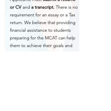
or CV
and
a transcript.
There is no
requirement for an essay or a Tax
return. We believe that providing
financial assistance to students
preparing for the MCAT can help
them to achieve their goals and
alleviate some of the financial
burdens of medical school.
The NPREMA Hope for Health
MCAT Prep Scholarship is
intended to support premed
students who are dedicated to
pursuing a career in medicine. We