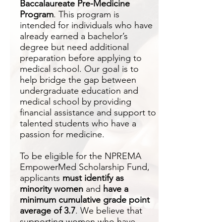
Baccalaureate Pre-Medicine
Program
. This program is
intended for individuals who have
already earned a bachelor’s
degree but need additional
preparation before applying to
medical school. Our goal is to
help bridge the gap between
undergraduate education and
medical school by providing
financial assistance and support to
talented students who have a
passion for medicine.
To be eligible for the NPREMA
EmpowerMed Scholarship Fund,
applicants
must identify as
minority women
and
have a
minimum cumulative grade point
average of 3.7
. We believe that
supporting women who have