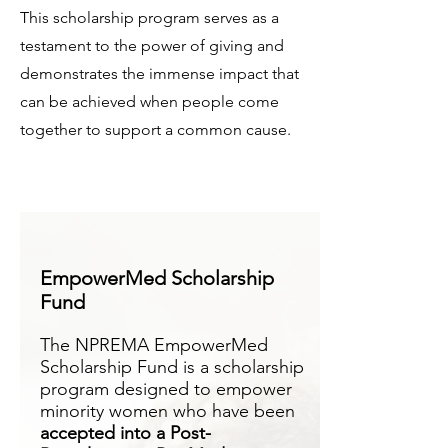
This scholarship program serves as a
testament to the power of giving and
demonstrates the immense impact that
can be achieved when people come
together to support a common cause.
EmpowerMed Scholarship
Fund
The NPREMA EmpowerMed
Scholarship Fund is a scholarship
program designed to empower
minority women who have been
accepted into a Post-