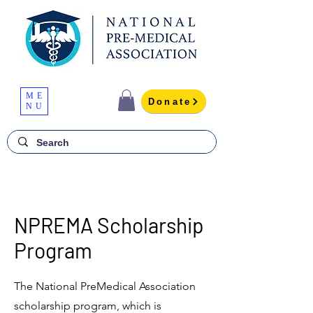
ME
Donate
NU
NPREMA Scholarship
Program
The National PreMedical Association
scholarship program, which is