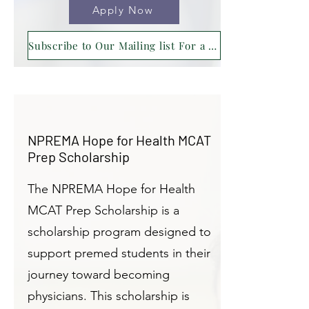
Apply Now
Subscribe to Our Mailing list For a Reminder !
NPREMA Hope for Health MCAT
Prep Scholarship
The NPREMA Hope for Health
MCAT Prep Scholarship is a
scholarship program designed to
support premed students in their
journey toward becoming
physicians. This scholarship is