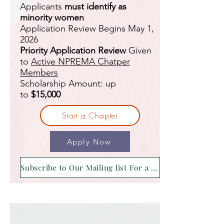
Applicants
must identify as
minority women
Application Review Begins May 1,
2026
Priority Application Review
Given
to
Active NPREMA Chatper
Members
Scholarship Amount: up
to
$15,000
Start a Chapter
Apply Now
Subscribe to Our Mailing list For a Reminder !