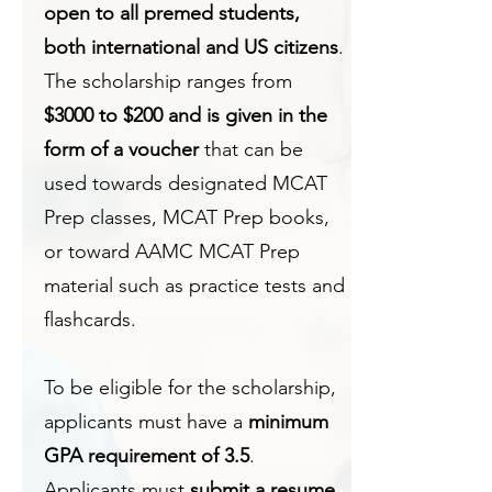
open to all premed students,
both international and US citizens
.
The scholarship ranges from
$3000 to $200 and is given in the
form of a voucher
that can be
used towards designated MCAT
Prep classes, MCAT Prep books,
or toward AAMC MCAT Prep
material such as practice tests and
flashcards.
To be eligible for the scholarship,
applicants must have a
minimum
GPA requirement of 3.5
.
Applicants must
submit a resume