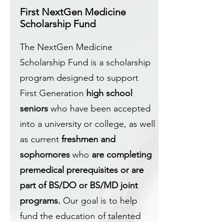
First NextGen Medicine
Scholarship Fund
The NextGen Medicine
Scholarship Fund is a scholarship
program designed to support
First Generation
high school
seniors
who have been accepted
into a university or college, as well
as current
freshmen and
sophomores
who
are completing
premedical prerequisites or are
part of BS/DO or BS/MD joint
programs.
Our goal is to help
fund the education of talented