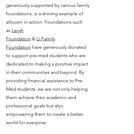
generously supported by various family
foundations, is a shining example of
altruism in action. Foundations such
as
Leigh
Foundation
&
Li Family
Foundation
have generously donated
to support pre-med students who are
dedicated to making a positive impact
in their communities and beyond. By
providing financial assistance to Pre-
Med students, we are not only helping
them achieve their academic and
professional goals but also
empowering them to create a better
world for everyone.