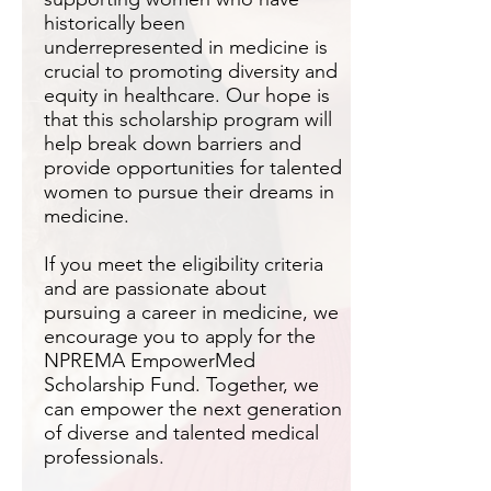
historically been
underrepresented in medicine is
crucial to promoting diversity and
equity in healthcare. Our hope is
that this scholarship program will
help break down barriers and
provide opportunities for talented
women to pursue their dreams in
medicine.
If you meet the eligibility criteria
and are passionate about
pursuing a career in medicine, we
encourage you to apply for the
NPREMA EmpowerMed
Scholarship Fund. Together, we
can empower the next generation
of diverse and talented medical
professionals.