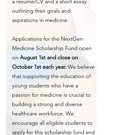
a resume/CV and a short essay
outlining their goals and
aspirations in medicine.
Applications for the NextGen
Medicine Scholarship Fund open
on
August 1st and close on
October 1st each year.
We believe
that supporting the education of
young students who have a
passion for medicine is crucial to
building a strong and diverse
healthcare workforce. We
encourage all eligible students to
apply for this scholarship fund and