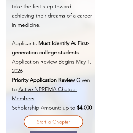
take the first step toward
achieving their dreams of a career
in medicine.
Applicants
Must Identify As First-
generation college students
Application Review Begins May 1,
2026
Priority Application Review
Given
to
Active NPREMA Chatper
Members
Scholarship Amount: up to
$4,000
Start a Chapter