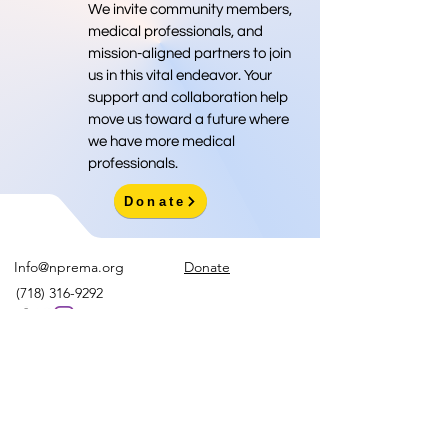
We invite community members,
medical professionals, and
mission-aligned partners to join
us in this vital endeavor. Your
support and collaboration help
move us toward a future where
we have more medical
professionals.
Donate
Info@nprema.org
Donate
(718) 316-9292
Sign Up for Our Newsletter
>