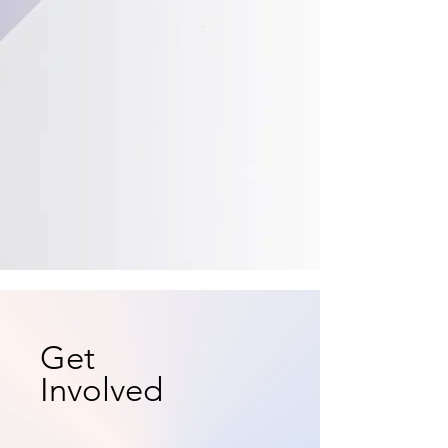
Get
Involved