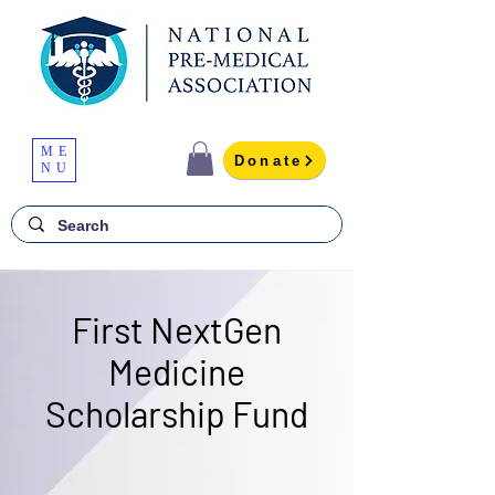
ME
Donate
NU
First NextGen
Medicine
Scholarship Fund