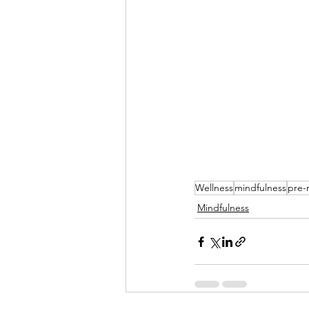
Wellness
mindfulness
pre-
Mindfulness