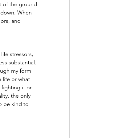
t of the ground 
ow down. When 
lors, and 
fe stressors, 
s substantial. 
ough my form 
 life or what 
fighting it or 
ity, the only 
o be kind to 