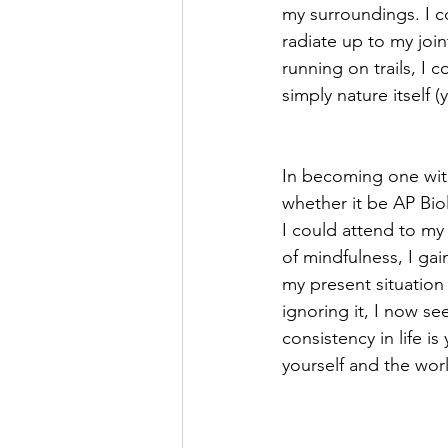
my surroundings. I c
radiate up to my joi
running on trails, I 
simply nature itself (y
In becoming one with
whether it be AP Bio
I could attend to my
of mindfulness, I gai
my present situation i
ignoring it, I now se
consistency in life i
yourself and the wor