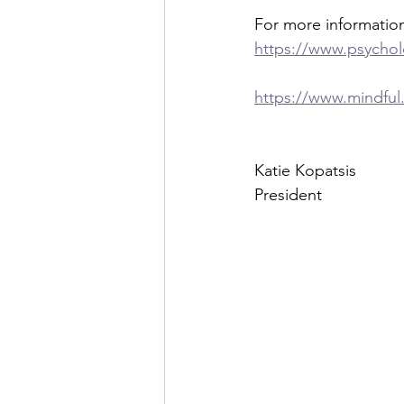
For more informatio
https://www.psychol
https://www.mindful
Katie Kopatsis
President 