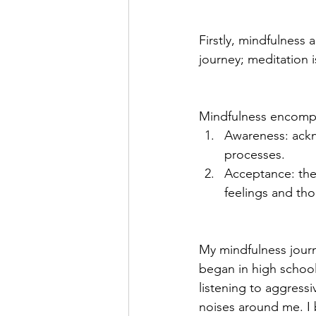
Firstly, mindfulness 
journey; meditation i
Mindfulness encomp
Awareness: ackn
processes.
Acceptance: the
feelings and tho
My mindfulness journ
began in high school
listening to aggressi
noises around me. I 