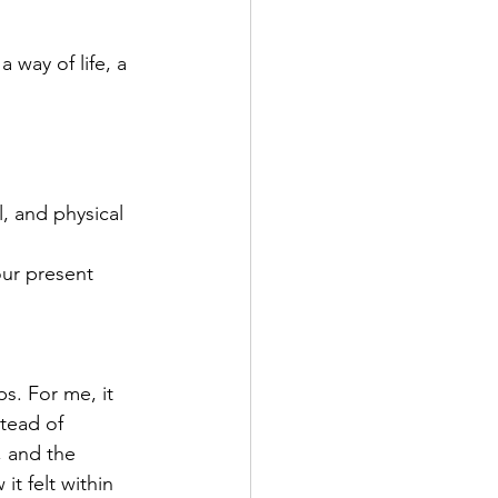
 way of life, a 
, and physical 
ur present 
s. For me, it 
tead of 
, and the 
t felt within 