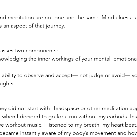
and meditation are not one and the same. Mindfulness is a
s an aspect of that journey. 
asses two components: 
owledging the inner workings of your mental, emotional
 ability to observe and accept— not judge or avoid— yo
ughts.  
ey did not start with Headspace or other meditation app
 when I decided to go for a run without my earbuds. Ins
ve workout music, I listened to my breath, my heart beat
became instantly aware of my body’s movement and how i