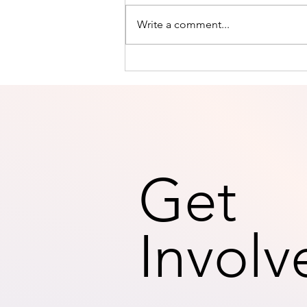
Write a comment...
THE ART OF BEING PRESENT
AND LIVING IN THE MOMENT
Get
Involv