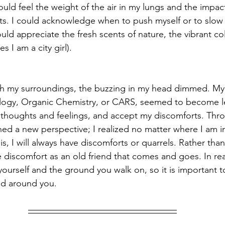
ould feel the weight of the air in my lungs and the impac
nts. I could acknowledge when to push myself or to sl
could appreciate the fresh scents of nature, the vibrant co
es I am a city girl). 
 my surroundings, the buzzing in my head dimmed. My li
logy, Organic Chemistry, or CARS, seemed to become les
 thoughts and feelings, and accept my discomforts. Thr
ned a new perspective; I realized no matter where I am in
s, I will always have discomforts or quarrels. Rather than 
e discomfort as an old friend that comes and goes. In real
s yourself and the ground you walk on, so it is important t
ld around you.