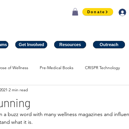
Donate
ams
ams
Get Involved
Get Involved
Resources
Resources
Outreach
Outreach
ose of Wellness
Pre-Medical Books
CRISPR Technology
2021
2 min read
unning
n a buzz word with many wellness magazines and influen
and what it is. 