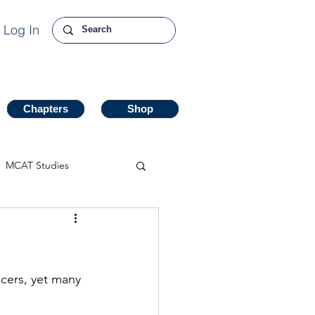
Log In
Chapters
Chapters
Shop
Shop
MCAT Studies
cers, yet many 