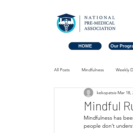
HOME
HOME
Our Progr
Our Progr
All Posts
Mindfulness
Weekly D
kekopatsis
Mar 18, 
Mindful R
Mindfulness has bee
people don’t underst