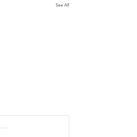
See All