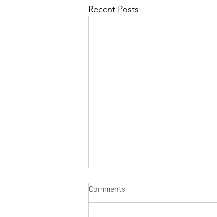
Recent Posts
Comments