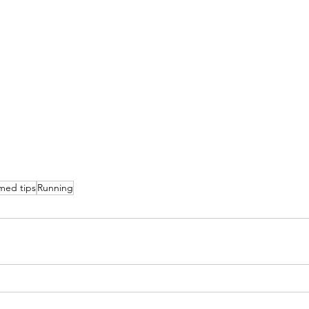
med tips
Running