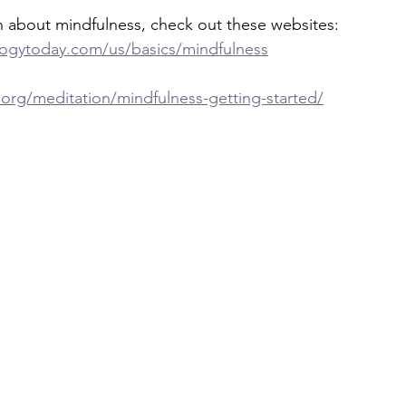
n about mindfulness, check out these websites:
ogytoday.com/us/basics/mindfulness
.org/meditation/mindfulness-getting-started/