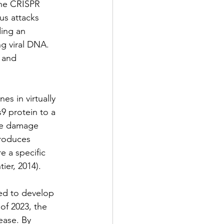
the CRISPR 
s attacks 
ing an 
g viral DNA. 
 and 
es in virtually 
9 protein to a 
he damage 
roduces 
e a specific 
er, 2014).
ed to develop 
of 2023, the 
ease. By 