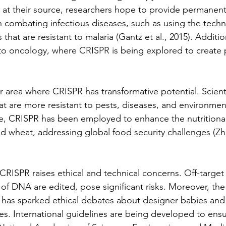
 at their source, researchers hope to provide permanen
n combating infectious diseases, such as using the techn
hat are resistant to malaria (Gantz et al., 2015). Additiona
to oncology, where CRISPR is being explored to create 
r area where CRISPR has transformative potential. Scienti
t are more resistant to pests, diseases, and environment
e, CRISPR has been employed to enhance the nutritional
nd wheat, addressing global food security challenges (Zha
CRISPR raises ethical and technical concerns. Off-target 
of DNA are edited, pose significant risks. Moreover, the 
has sparked ethical debates about designer babies and
s. International guidelines are being developed to ens