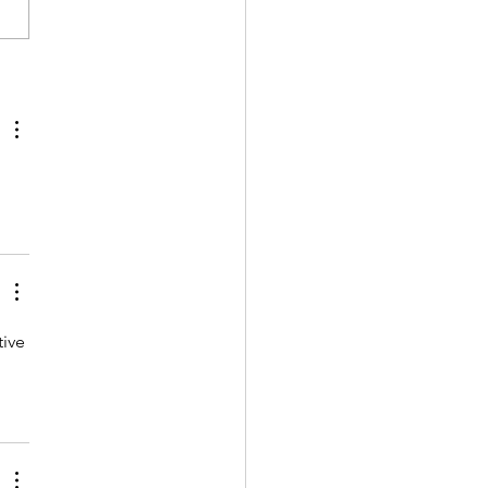
nt CRISPR Innovations:
mber 2024
ive 