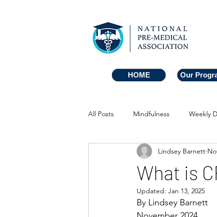
HOME
HOME
Our Progr
Our Progr
All Posts
Mindfulness
Weekly D
Lindsey Barnett
Nov
What is 
Updated:
Jan 13, 2025
By Lindsey Barnett
November 2024