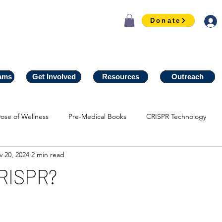
Donate
ams
ams
Get Involved
Get Involved
Resources
Resources
Outreach
Outreach
ose of Wellness
Pre-Medical Books
CRISPR Technology
 20, 2024
2 min read
CRISPR?