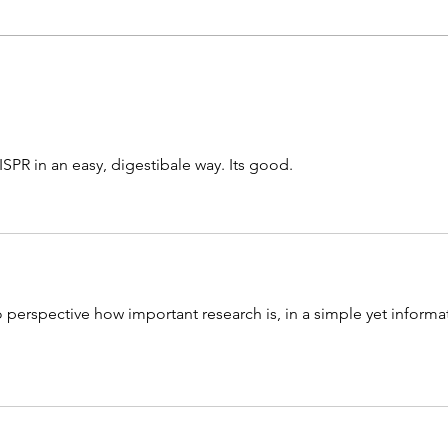
A Reflection on Life with Sickle
Rece
Cell Anemia
Dece
ISPR in an easy, digestibale way. Its good.
nto perspective how important research is, in a simple yet informat