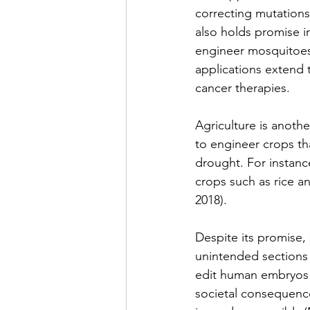
correcting mutations
also holds promise i
engineer mosquitoes t
applications extend 
cancer therapies.
Agriculture is anothe
to engineer crops tha
drought. For instanc
crops such as rice a
2018).
Despite its promise, 
unintended sections 
edit human embryos 
societal consequence