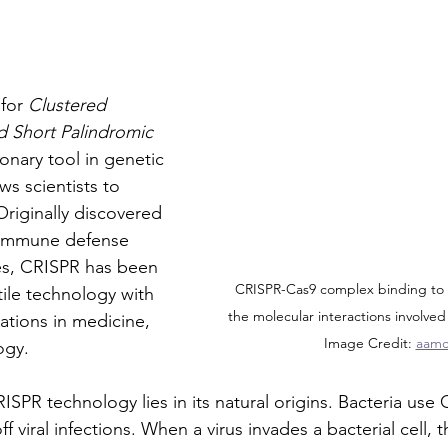
for 
Clustered 
d Short Palindromic 
tionary tool in genetic 
ws scientists to 
Originally discovered 
s immune defense 
es, CRISPR has been 
CRISPR-Cas9 complex binding to
tile technology with 
the molecular interactions involved 
ations in medicine, 
Image Credit: 
aamc
ogy.
SPR technology lies in its natural origins. Bacteria use 
 viral infections. When a virus invades a bacterial cell, t