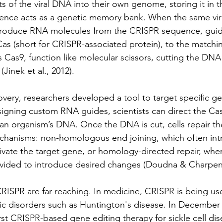
s of the viral DNA into their own genome, storing it in 
ence acts as a genetic memory bank. When the same viru
 produce RNA molecules from the CRISPR sequence, guid
Cas (short for CRISPR-associated protein), to the matchin
s Cas9, function like molecular scissors, cutting the DNA
(Jinek et al., 2012).
overy, researchers developed a tool to target specific gen
igning custom RNA guides, scientists can direct the Cas
an organism’s DNA. Once the DNA is cut, cells repair t
chanisms: non-homologous end joining, which often int
ivate the target gene, or homology-directed repair, wher
vided to introduce desired changes (Doudna & Charpenti
CRISPR are far-reaching. In medicine, CRISPR is being us
ic disorders such as Huntington's disease. In December 
st CRISPR-based gene editing therapy for sickle cell dis