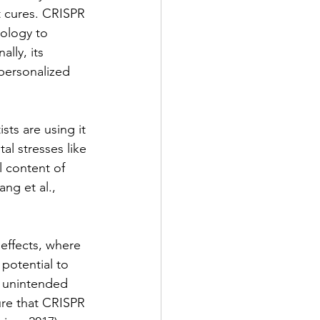
t cures. CRISPR 
ology to 
lly, its 
personalized 
sts are using it 
al stresses like 
 content of 
ng et al., 
effects, where 
potential to 
 unintended 
ure that CRISPR 