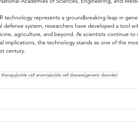
(National Academies of Sciences, Engineering, and Medic
R technology represents a groundbreaking leap in genet
al defense system, researchers have developed a tool wit
cine, agriculture, and beyond. As scientists continue to
cal implications, the technology stands as one of the mos
st century.
 therapy
sickle cell anemia
sickle cell disease
genetic disorder