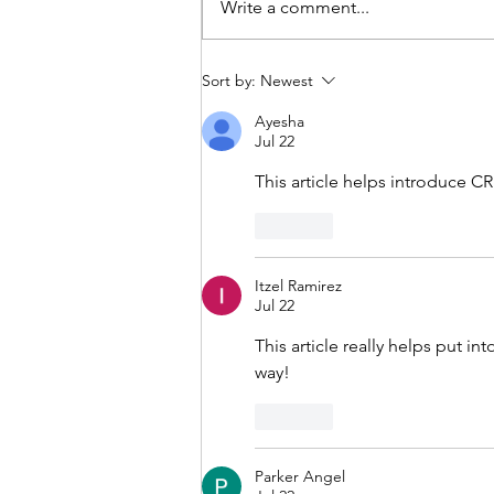
Write a comment...
CRISPR-Cas9, Gene Editing
Sort by:
Newest
and Sickle Cell Disease
Ayesha
Jul 22
This article helps introduce CR
Like
Itzel Ramirez
Jul 22
This article really helps put i
way!
Like
Parker Angel