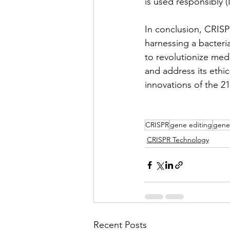
is used responsibly 
In conclusion, CRISP
harnessing a bacteri
to revolutionize medi
and address its ethi
innovations of the 21
CRISPR
gene editing
gene
CRISPR Technology
Recent Posts