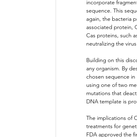
incorporate fragment
sequence. This sequ
again, the bacteria
associated protein, 
Cas proteins, such a
neutralizing the virus 
Building on this disc
any organism. By des
chosen sequence in 
using one of two me
mutations that deact
DNA template is pro
The implications of 
treatments for genet
FDA approved the fir