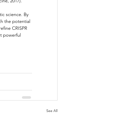
ine, 2017).
ic science. By 
h the potential 
 refine CRISPR 
t powerful 
See All