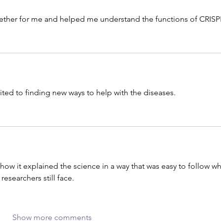
ogether for me and helped me understand the functions of CRISP
ited to finding new ways to help with the diseases. 
d how it explained the science in a way that was easy to follow wh
researchers still face.
Show more comments