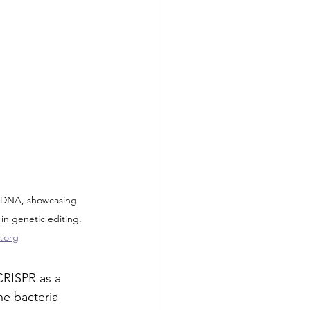
 DNA, showcasing 
in genetic editing. 
.org
CRISPR as a 
he bacteria 