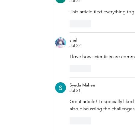
Jul 22
This article tied everything t
Like
shel
Jul 22
I love how scientists are comm
Like
Syeda Mahee
Jul 21
Great article! I especially like
also discussing the challenges 
Like