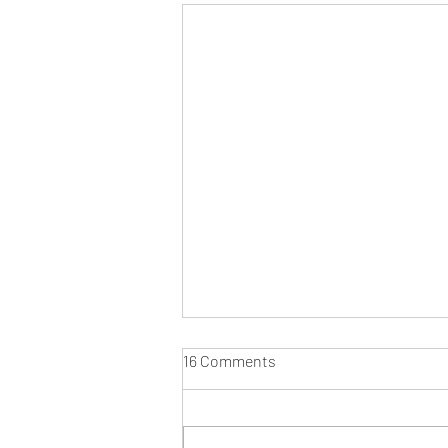
16 Comments