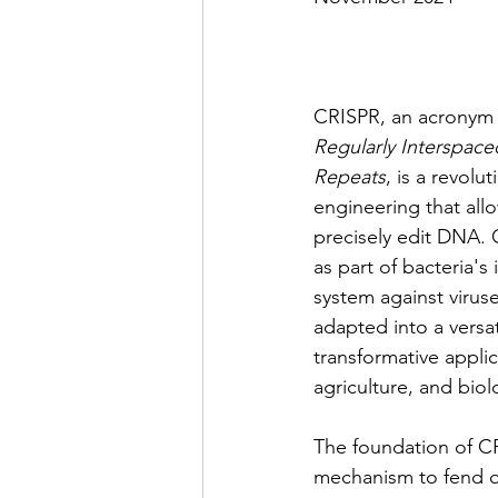
CRISPR, an acronym 
Regularly Interspace
Repeats
, is a revolu
engineering that allo
precisely edit DNA. 
as part of bacteria'
system against virus
adapted into a versa
transformative applic
agriculture, and biol
The foundation of CRI
mechanism to fend off