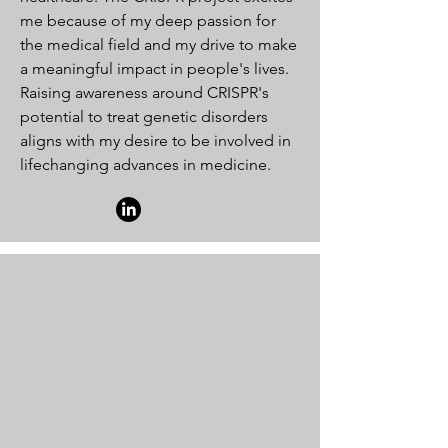
me because of my deep passion for
the medical field and my drive to make
a meaningful impact in people's lives.
Raising awareness around CRISPR's
potential to treat genetic disorders
aligns with my desire to be involved in
lifechanging advances in medicine.