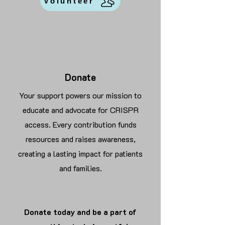
Volunteer
Donate
Your support powers our mission to
educate and advocate for CRISPR
access. Every contribution funds
resources and raises awareness,
creating a lasting impact for patients
and families.
Donate today and be a part of