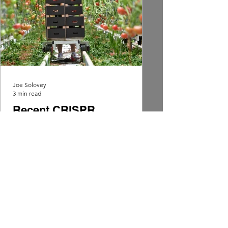
Joe Solovey
3 min read
Recent CRISPR
Innovations: December
2024
Tomatoes are being modified with
CRISPR technology to provide the
'perfect tomato,' without the insertion
of foreign DNA, it remains non-GMO