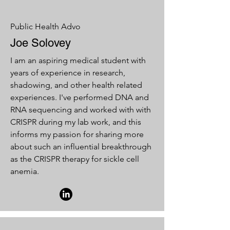
Public Health Advo
Joe Solovey
I am an aspiring medical student with
years of experience in research,
shadowing, and other health related
experiences. I've performed DNA and
RNA sequencing and worked with with
CRISPR during my lab work, and this
informs my passion for sharing more
about such an influential breakthrough
as the CRISPR therapy for sickle cell
anemia.