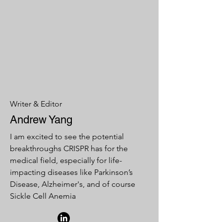
Writer & Editor
Andrew Yang
I am excited to see the potential
breakthroughs CRISPR has for the
medical field, especially for life-
impacting diseases like Parkinson’s
Disease, Alzheimer's, and of course
Sickle Cell Anemia