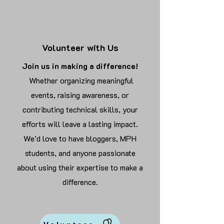
Volunteer with Us
Join us in making a difference!
Whether organizing meaningful
events, raising awareness, or
contributing technical skills, your
efforts will leave a lasting impact.
We’d love to have bloggers, MPH
students, and anyone passionate
about using their expertise to make a
difference.