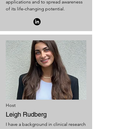
applications and to spread awareness
of its life-changing potential.
Host
Leigh Rudberg
I have a background in clinical research