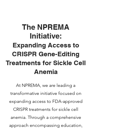
The NPREMA
Initiative:
Expanding Access to
CRISPR Gene-Editing
Treatments for Sickle Cell
Anemia
At NPREMA, we are leading a
transformative initiative focused on
expanding access to FDA-approved
CRISPR treatments for sickle cell
anemia. Through a comprehensive
approach encompassing education,