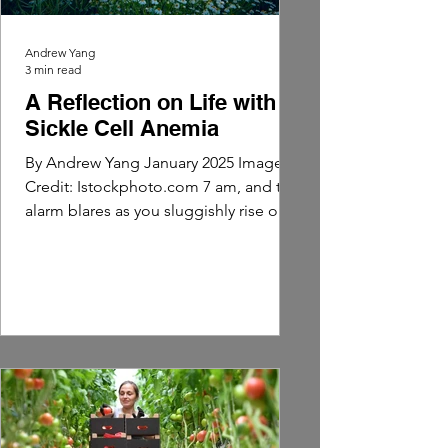
Andrew Yang
3 min read
A Reflection on Life with
Sickle Cell Anemia
By Andrew Yang January 2025 Image
Credit: Istockphoto.com 7 am, and the
alarm blares as you sluggishly rise out
of bed. Suddenly, the...