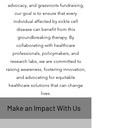
advocacy, and grassroots fundraising,
our goal is to ensure that every
individual affected by sickle cell
disease can benefit from this
groundbreaking therapy. By
collaborating with healthcare
professionals, policymakers, and
research labs, we are committed to
raising awareness, fostering innovation,
and advocating for equitable
healthcare solutions that can change
lives.
Make an Impact With Us