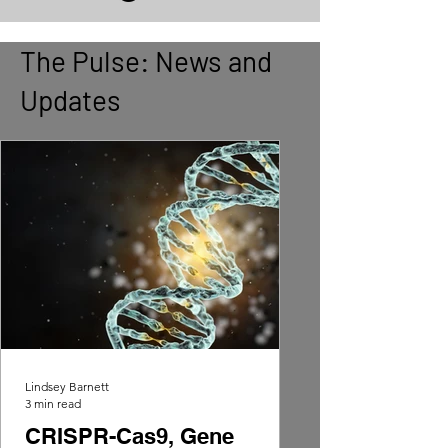
The Pulse: News and
Updates
Lindsey Barnett
3 min read
CRISPR-Cas9, Gene