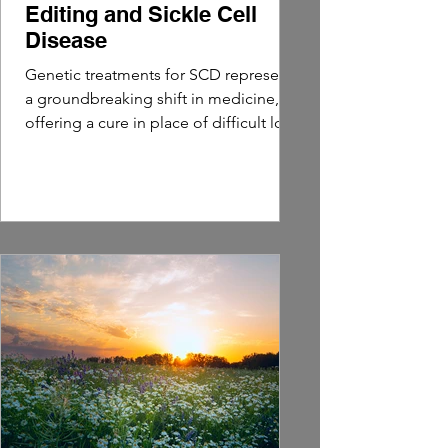
Editing and Sickle Cell
Disease
Genetic treatments for SCD represent
a groundbreaking shift in medicine,
offering a cure in place of difficult long
term management