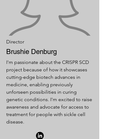
Director
Brushie Denburg
I'm passionate about the CRISPR SCD
project because of how it showcases
cutting-edge biotech advances in
medicine, enabling previously
unforseen possibilities in curing
genetic conditions. I'm excited to raise
awareness and advocate for access to
treatment for people with sickle cell
disease.