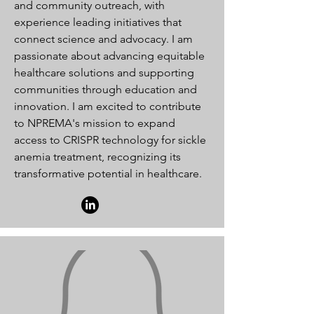
and community outreach, with
experience leading initiatives that
connect science and advocacy. I am
passionate about advancing equitable
healthcare solutions and supporting
communities through education and
innovation. I am excited to contribute
to NPREMA's mission to expand
access to CRISPR technology for sickle
anemia treatment, recognizing its
transformative potential in healthcare.