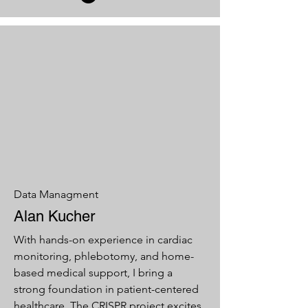
Data Managment
Alan Kucher
With hands-on experience in cardiac
monitoring, phlebotomy, and home-
based medical support, I bring a
strong foundation in patient-centered
healthcare. The CRISPR project excites