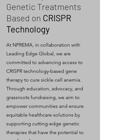
Genetic Treatments
Based on
CRISPR
Technology
At NPREMA, in collaboration with
Leading Edge Global, we are
committed to advancing access to
CRISPR technology-based gene
therapy to cure sickle cell anemia.
Through education, advocacy, and
grassroots fundraising, we aim to
empower communities and ensure
equitable healthcare solutions by
supporting cutting-edge genetic
therapies that have the potential to