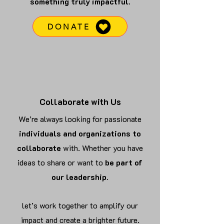
something truly impactful.
DONATE
Collaborate with Us
We’re always looking for passionate
individuals and organizations to
collaborate
with. Whether you have
ideas to share or want to
be part of
our leadership.
let’s work together to amplify our
impact and create a brighter future.