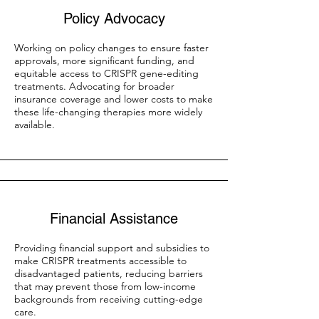
Policy Advocacy
Working on policy changes to ensure faster
approvals, more significant funding, and
equitable access to CRISPR gene-editing
treatments. Advocating for broader
insurance coverage and lower costs to make
these life-changing therapies more widely
available.
Financial Assistance
Providing financial support and subsidies to
make CRISPR treatments accessible to
disadvantaged patients, reducing barriers
that may prevent those from low-income
backgrounds from receiving cutting-edge
care.