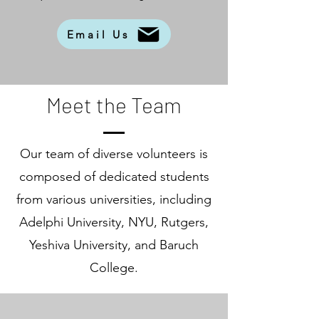
Email Us
Meet the Team
Our team of diverse volunteers is
composed of dedicated students
from various universities, including
Adelphi University, NYU, Rutgers,
Yeshiva University, and Baruch
College.