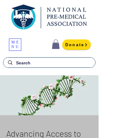
ME
Donate
NU
Advancing Access to