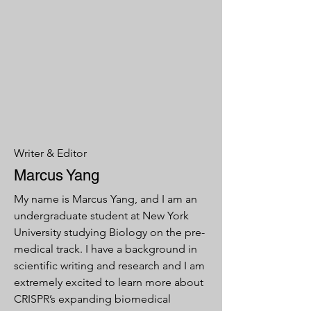
Writer & Editor
Marcus Yang
My name is Marcus Yang, and I am an
undergraduate student at New York
University studying Biology on the pre-
medical track. I have a background in
scientific writing and research and I am
extremely excited to learn more about
CRISPR’s expanding biomedical