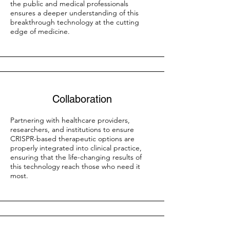
the public and medical professionals
ensures a deeper understanding of this
breakthrough technology at the cutting
edge of medicine.
Collaboration
Partnering with healthcare providers,
researchers, and institutions to ensure
CRISPR-based therapeutic options are
properly integrated into clinical practice,
ensuring that the life-changing results of
this technology reach those who need it
most.