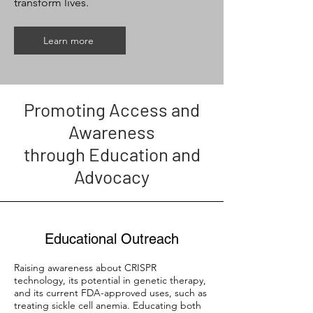
transform lives.
Learn more
Promoting Access and
Awareness
through Education and
Advocacy
Educational Outreach
Raising awareness about CRISPR
technology, its potential in genetic therapy,
and its current FDA-approved uses, such as
treating sickle cell anemia. Educating both