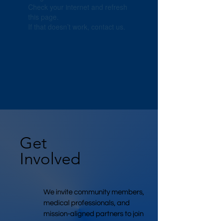
Check your internet and refresh
this page.
If that doesn’t work, contact us.
Get
Involved
We invite community members,
medical professionals, and
mission-aligned partners to join