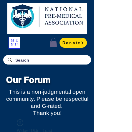
ME
Donate
NU
Our Forum
This is a non-judgmental open
community. Please be respectful
and G-rated.
Thank you!
Widget Didn’t Load