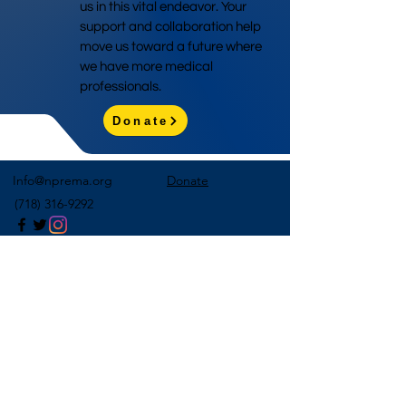
us in this vital endeavor. Your
support and collaboration help
move us toward a future where
we have more medical
professionals.
Donate
Info@nprema.org
Donate
(718) 316-9292
Sign Up for Our Newsletter
>
©2026 by NPreMA National Pre-Medical Association