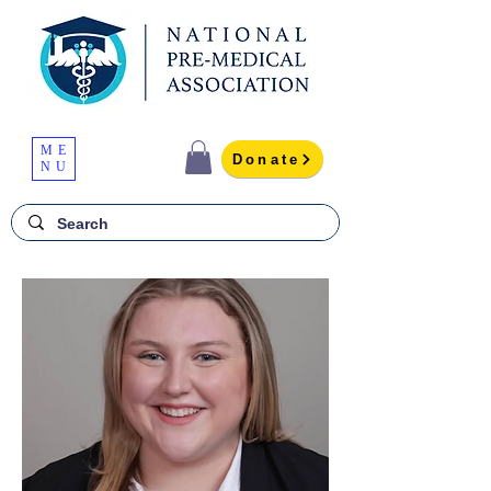
ME
Donate
NU