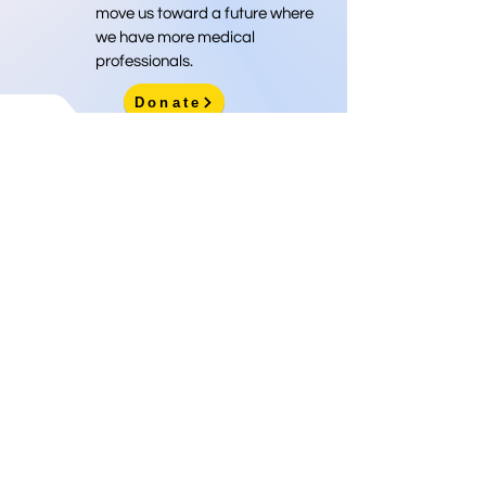
move us toward a future where
we have more medical
professionals.
Donate
Info@nprema.org
Donate
(718) 316-9292
Sign Up for Our Newsletter
>
©2026 by NPreMA National Pre-Medical Association
National Pre-Medical Association
is a 501(c)(3) nonprofit
organization, EIN
85-1737579
. Donations are tax-