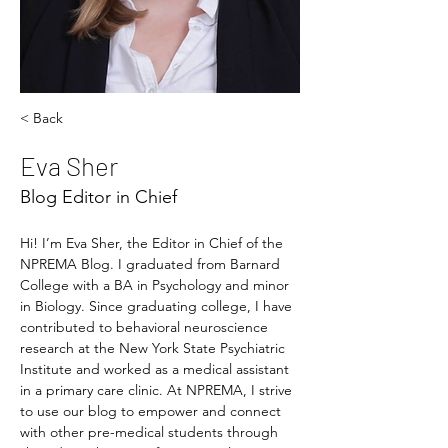
< Back
Eva Sher
Blog Editor in Chief
Hi! I’m Eva Sher, the Editor in Chief of the 
NPREMA Blog. I graduated from Barnard 
College with a BA in Psychology and minor 
in Biology. Since graduating college, I have 
contributed to behavioral neuroscience 
research at the New York State Psychiatric 
Institute and worked as a medical assistant 
in a primary care clinic. At NPREMA, I strive 
to use our blog to empower and connect 
with other pre-medical students through 