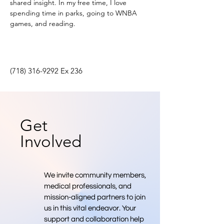
shared insight. In my free time, I love 
spending time in parks, going to WNBA 
games, and reading.
(718) 316-9292
Ex 236
Get
Involved
We invite community members,
medical professionals, and
mission-aligned partners to join
us in this vital endeavor. Your
support and collaboration help