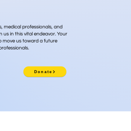
 medical professionals, and
n us in this vital endeavor. Your
p move us toward a future
rofessionals.
Donate