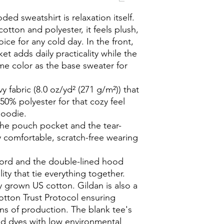
ed sweatshirt is relaxation itself. 
otton and polyester, it feels plush, 
ice for any cold day. In the front, 
 adds daily practicality while the 
me color as the base sweater for 
 fabric (8.0 oz/yd² (271 g/m²)) that
50% polyester for that cozy feel
hoodie.
h the pouch pocket and the tear-
y comfortable, scratch-free wearing
cord and the double-lined hood
lity that tie everything together.
y grown US cotton. Gildan is also a
tton Trust Protocol ensuring
ns of production. The blank tee's
d dyes with low environmental