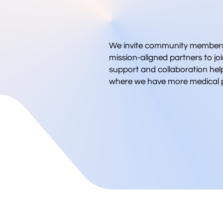
We invite community members,
mission-aligned partners to joi
support and collaboration hel
where we have more medical p