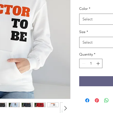
Color
*
Select
Size
*
Select
Quantity
*