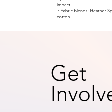
impact.
.: Fabric blends: Heather S
cotton
Get
Involv