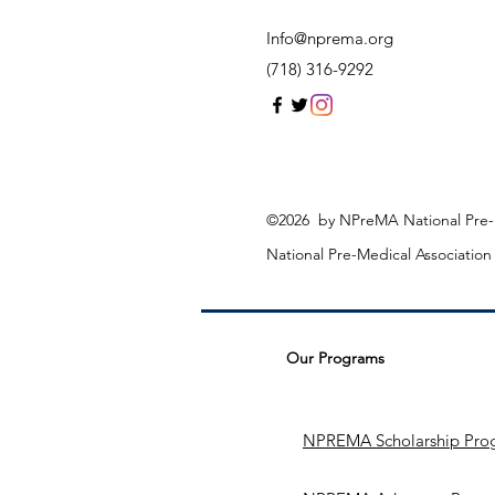
Info@nprema.org
(718) 316-9292
©2026 by NPreMA National Pre-M
National Pre-Medical Associatio
Our Programs
NPREMA Scholarship Pro