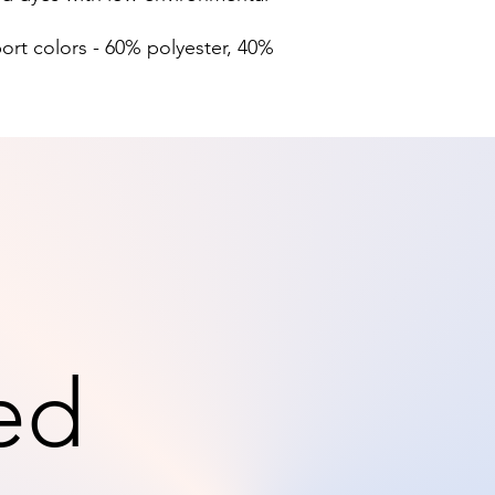
port colors - 60% polyester, 40%
ed