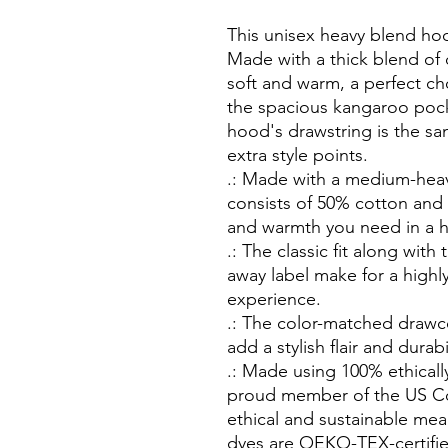
This unisex heavy blend hood
Made with a thick blend of c
soft and warm, a perfect cho
the spacious kangaroo pocket
hood's drawstring is the sa
extra style points.
.: Made with a medium-heavy
consists of 50% cotton and 
and warmth you need in a 
.: The classic fit along wit
away label make for a highl
experience.
.: The color-matched draw
add a stylish flair and durabi
.: Made using 100% ethicall
proud member of the US Co
ethical and sustainable mea
dyes are OEKO-TEX-certifie