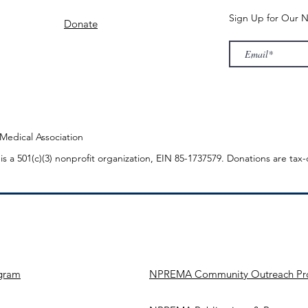
Sign Up for Our N
Donate
edical Association
n
is a 501(c)(3) nonprofit organization, EIN 85-1737579. Donations are tax
gram
NPREMA Community Outreach Pr