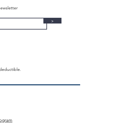
ewsletter
>
-deductible.
ogram