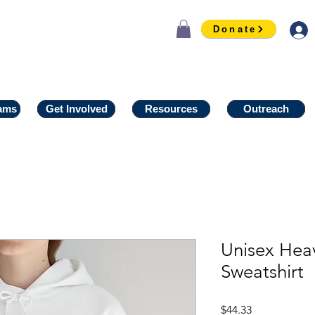
Donate
ams
ams
Get Involved
Get Involved
Resources
Resources
Outreach
Outreach
Unisex He
Sweatshirt
Price
$44.33