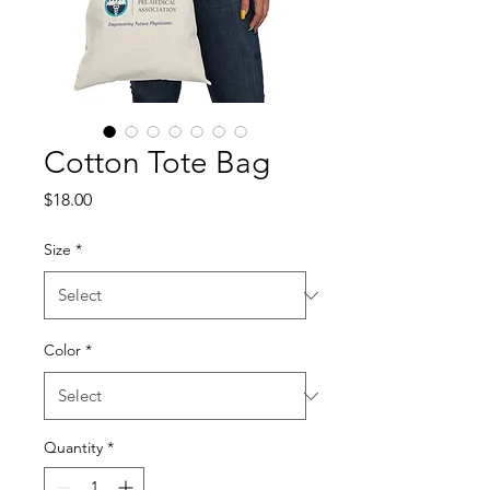
Cotton Tote Bag
Price
$18.00
Size
*
Color
*
Quantity
*