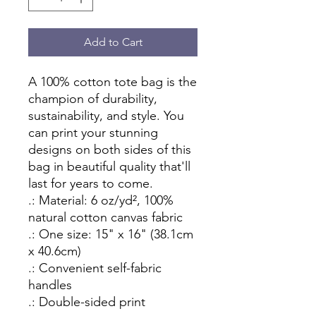
Add to Cart
A 100% cotton tote bag is the 
champion of durability, 
sustainability, and style. You 
can print your stunning 
designs on both sides of this 
bag in beautiful quality that'll 
last for years to come.
.: Material: 6 oz/yd², 100%
natural cotton canvas fabric
.: One size: 15" x 16" (38.1cm
x 40.6cm)
.: Convenient self-fabric
handles
.: Double-sided print