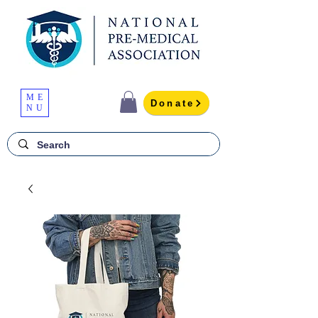
ME
Donate
NU