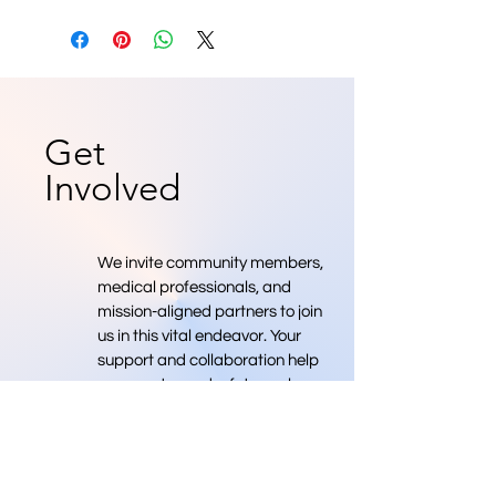
Get
Involved
We invite community members,
medical professionals, and
mission-aligned partners to join
us in this vital endeavor. Your
support and collaboration help
move us toward a future where
we have more medical
professionals.
Donate