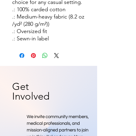
choice for any casual setting. 
.: 100% carded cotton
.: Medium-heavy fabric (8.2 oz
/yd² (280 g/m²))
.: Oversized fit
.: Sewn-in label
Get
Involved
We invite community members,
medical professionals, and
mission-aligned partners to join