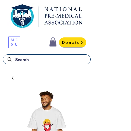
ME
Donate
NU