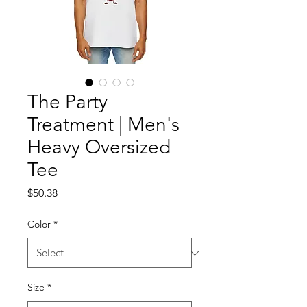
The Party
Treatment | Men's
Heavy Oversized
Tee
Price
$50.38
Color
*
Size
*