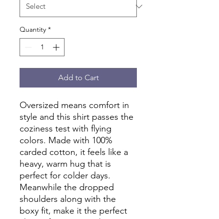
Quantity
*
Add to Cart
Oversized means comfort in 
style and this shirt passes the 
coziness test with flying 
colors. Made with 100% 
carded cotton, it feels like a 
heavy, warm hug that is 
perfect for colder days. 
Meanwhile the dropped 
shoulders along with the 
boxy fit, make it the perfect 