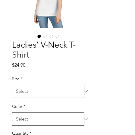
Ladies' V-Neck T-
Shirt
Price
$24.90
Size
*
Color
*
Quantity
*