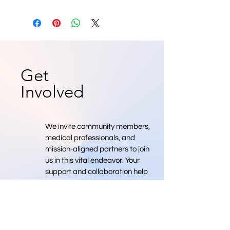
Get
Involved
We invite community members,
medical professionals, and
mission-aligned partners to join
us in this vital endeavor. Your
support and collaboration help
move us toward a future where
we have more medical
professionals.
Donate