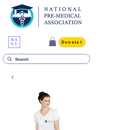
ME
Donate
NU