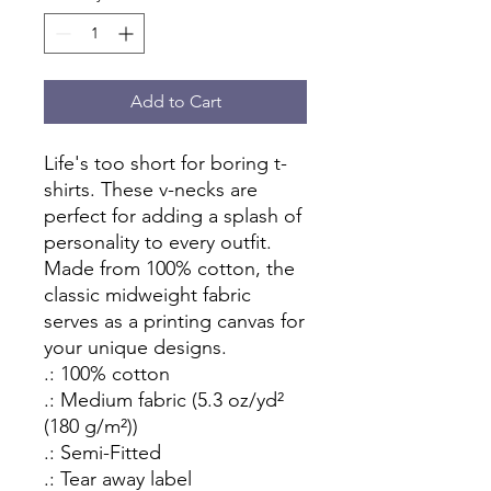
Add to Cart
Life's too short for boring t-
shirts. These v-necks are 
perfect for adding a splash of 
personality to every outfit. 
Made from 100% cotton, the 
classic midweight fabric 
serves as a printing canvas for 
your unique designs.
.: 100% cotton
.: Medium fabric (5.3 oz/yd²
(180 g/m²))
.: Semi-Fitted
.: Tear away label