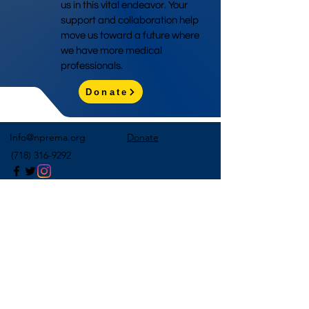
us in this vital endeavor. Your
support and collaboration help
move us toward a future where
we have more medical
professionals.
Donate
Info@nprema.org
Donate
(718) 316-9292
Sign Up for Our Newsletter
>
©2026 by NPreMA National Pre-Medical Association