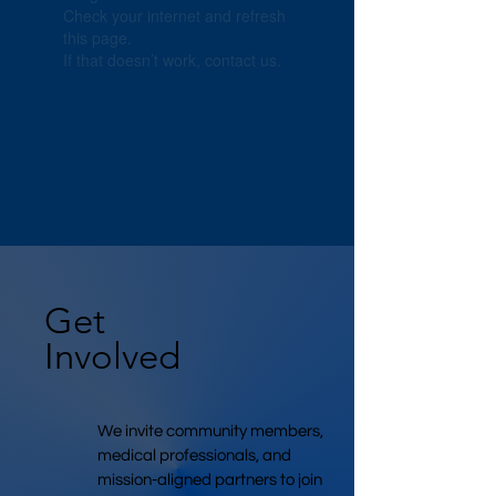
Check your internet and refresh
this page.
If that doesn’t work, contact us.
Get
Involved
We invite community members,
medical professionals, and
mission-aligned partners to join