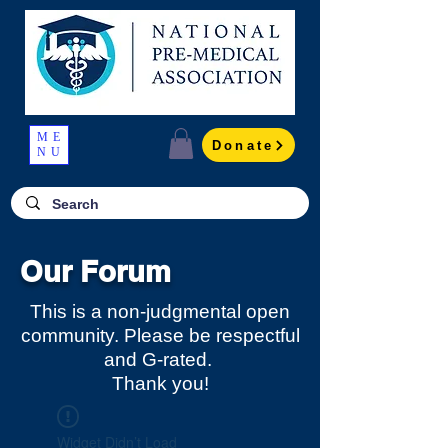
ME
Donate
NU
Our Forum
This is a non-judgmental open
community. Please be respectful
and G-rated.
Thank you!
Widget Didn’t Load