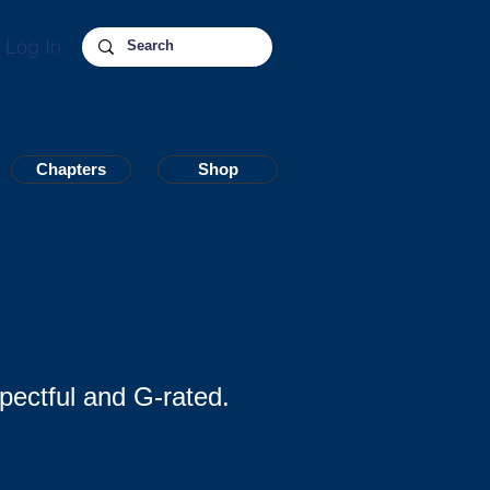
Log In
Chapters
Chapters
Shop
Shop
pectful and G-rated.