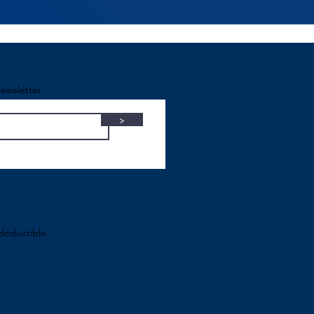
ewsletter
>
-deductible.