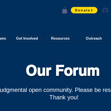
Donate
ams
ams
Get Involved
Get Involved
Resources
Resources
Outreach
Outreach
Our Forum
-judgmental open community. Please be res
Thank you!