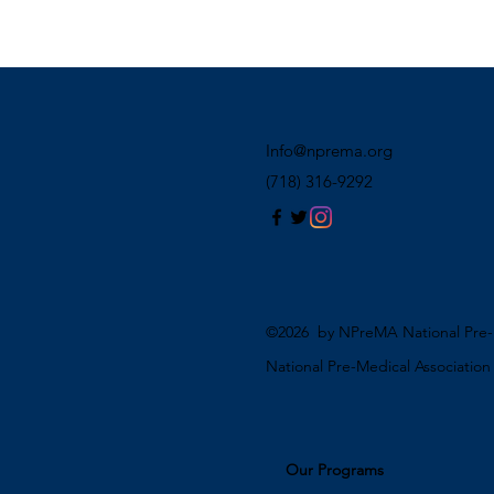
Info@nprema.org
(718) 316-9292
©2026 by NPreMA National Pre-M
National Pre-Medical Associatio
Our Programs