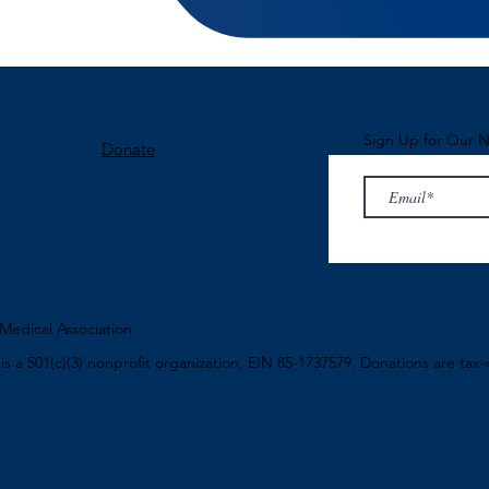
Sign Up for Our N
Donate
edical Association
n
is a 501(c)(3) nonprofit organization, EIN 85-1737579. Donations are tax