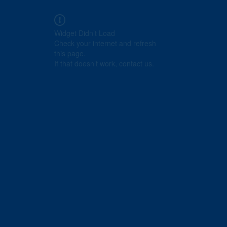
Widget Didn’t Load
Check your internet and refresh
this page.
If that doesn’t work, contact us.