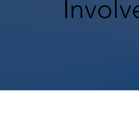
Involv