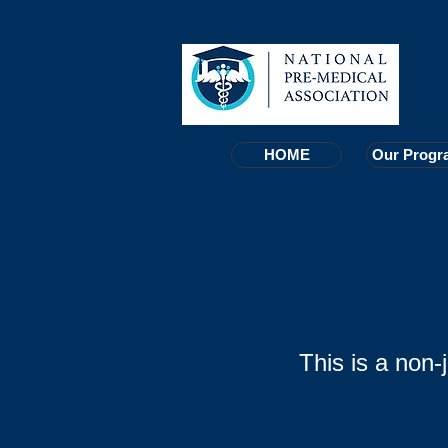
HOME
HOME
Our Progr
Our Progr
This is a non