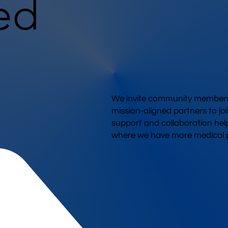
ed
We invite community members,
mission-aligned partners to joi
support and collaboration hel
where we have more medical p