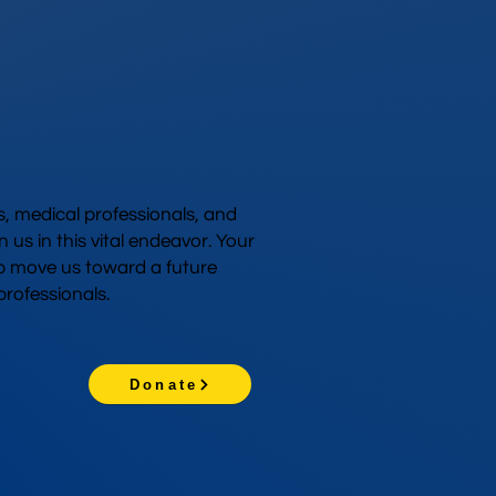
 medical professionals, and
n us in this vital endeavor. Your
p move us toward a future
rofessionals.
Donate