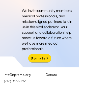
We invite community members,
medical professionals, and
mission-aligned partners to join
us in this vital endeavor. Your
support and collaboration help
move us toward a future where
we have more medical
professionals.
Donate
Info@nprema.org
Donate
(718) 316-9292
Sign Up for Our Newsletter
>