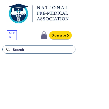
ME
Donate
NU