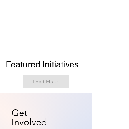
Featured Initiatives
Load More
Get
Involved