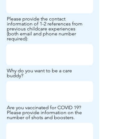
Please provide the contact
information of 1-2 references from
previous childcare experiences
(both email and phone number
required):
Why do you want to be a care
buddy?
Are you vaccinated for COVID 19?
Please provide information on the
number of shots and boosters.