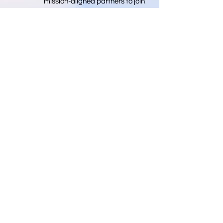
mission-aligned partners to join
us in this vital endeavor. Your
support and collaboration help
move us toward a future where
we have more medical
professionals.
Donate
Info@nprema.org
Donate
(718) 316-9292
Sign Up for Our Newsletter
>
©2026 by NPreMA National Pre-Medical Association