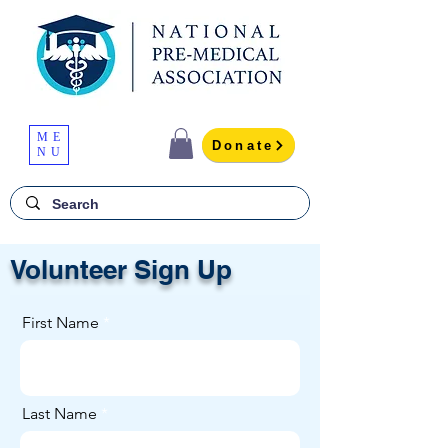
ME
Donate
NU
Volunteer Sign Up
First Name
Last Name