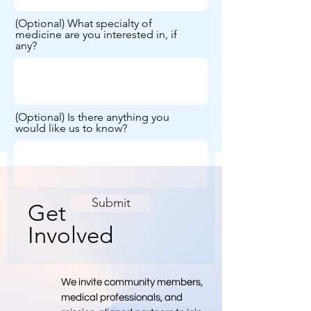
(Optional) What specialty of
medicine are you interested in, if
any?
(Optional) Is there anything you
would like us to know?
Submit
Get
Involved
We invite community members,
medical professionals, and