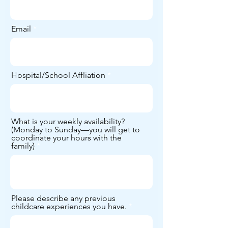
Email
Hospital/School Affliation
What is your weekly availability?
(Monday to Sunday—you will get to
coordinate your hours with the
family)
Please describe any previous
childcare experiences you have.