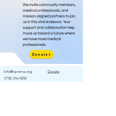
We invite community members,
medical professionals, and
mission-aligned partners to join
us in this vital endeavor. Your
support and collaboration help
move us toward a future where
we have more medical
professionals.
Donate
Info@nprema.org
Donate
(718) 316-9292
Sign Up for Our Newsletter
>