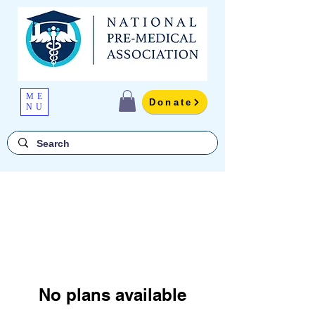
ME
Donate
NU
No plans available