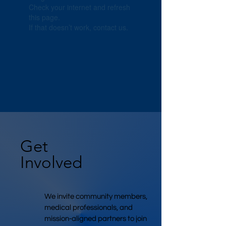
Check your internet and refresh
this page.
If that doesn’t work, contact us.
Get
Involved
We invite community members,
medical professionals, and
mission-aligned partners to join