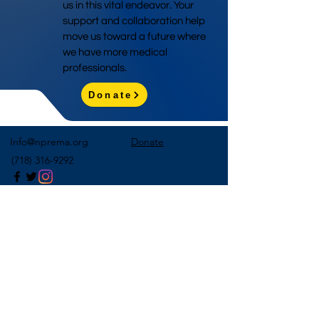
us in this vital endeavor. Your
support and collaboration help
move us toward a future where
we have more medical
professionals.
Donate
Info@nprema.org
Donate
(718) 316-9292
Sign Up for Our Newsletter
>
©2026 by NPreMA National Pre-Medical Association