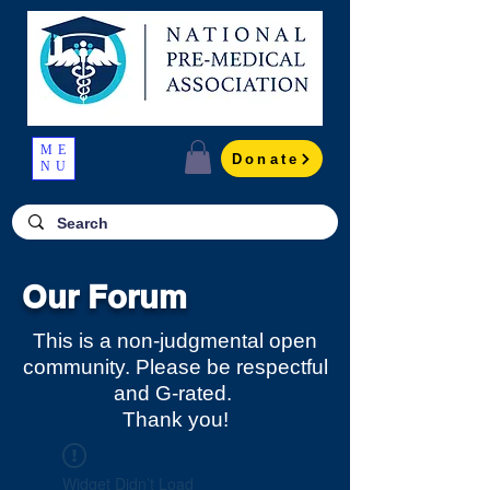
ME
Donate
NU
Our Forum
This is a non-judgmental open
community. Please be respectful
and G-rated.
Thank you!
Widget Didn’t Load