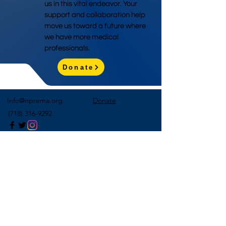
us in this vital endeavor. Your
support and collaboration help
move us toward a future where
we have more medical
professionals.
Donate
Info@nprema.org
Donate
(718) 316-9292
Sign Up for Our Newsletter
>
©2026 by NPreMA National Pre-Medical Association