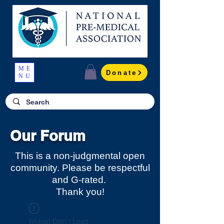
ME
Donate
NU
Our Forum
This is a non-judgmental open
community. Please be respectful
and G-rated.
Thank you!
Widget Didn’t Load