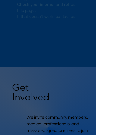
Check your internet and refresh
this page.
If that doesn’t work, contact us.
Get
Involved
We invite community members,
medical professionals, and
mission-aligned partners to join