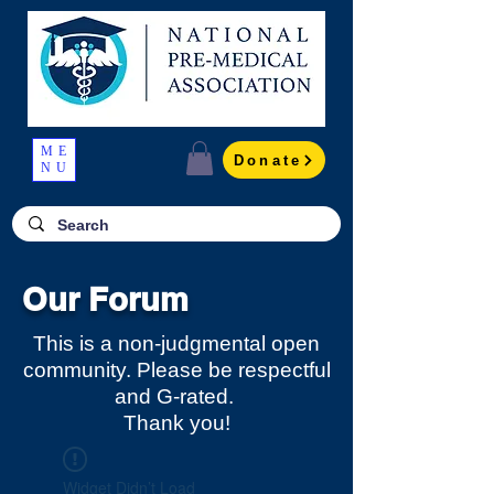
ME
Donate
NU
Our Forum
This is a non-judgmental open
community. Please be respectful
and G-rated.
Thank you!
Widget Didn’t Load