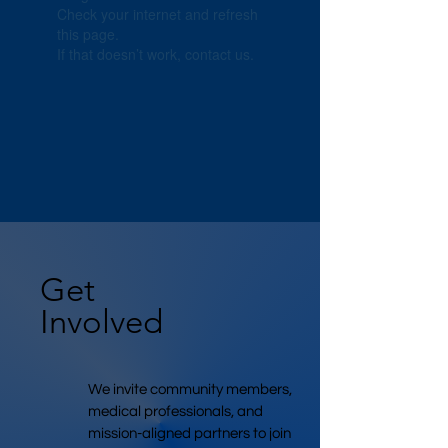
Check your internet and refresh
this page.
If that doesn’t work, contact us.
Get
Involved
We invite community members,
medical professionals, and
mission-aligned partners to join