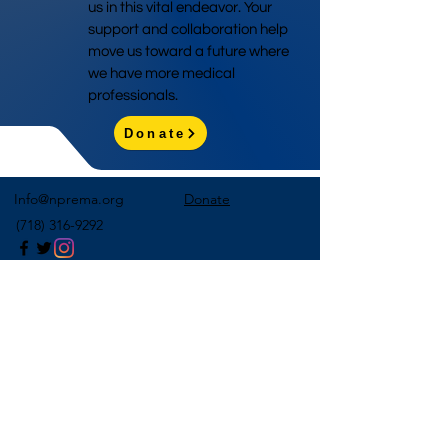
us in this vital endeavor. Your
support and collaboration help
move us toward a future where
we have more medical
professionals.
Donate
Info@nprema.org
Donate
(718) 316-9292
Sign Up for Our Newsletter
>
©2026 by NPreMA National Pre-Medical Association