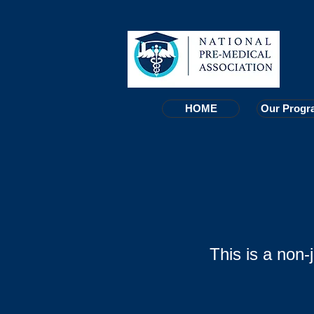
HOME
HOME
Our Progr
Our Progr
This is a non