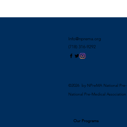
Info@nprema.org
(718) 316-9292
©2026 by NPreMA National Pre-M
National Pre-Medical Associatio
Our Programs