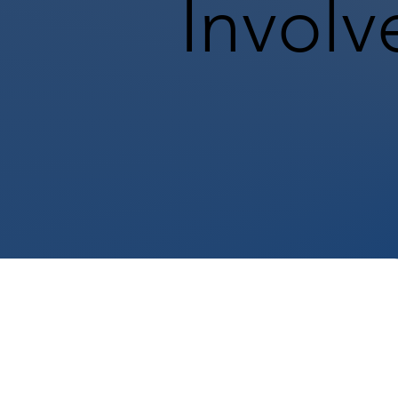
Involv