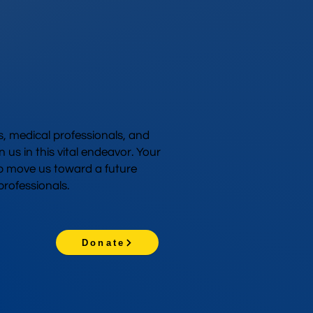
 medical professionals, and
n us in this vital endeavor. Your
p move us toward a future
rofessionals.
Donate