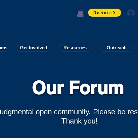
Donate
ams
ams
Get Involved
Get Involved
Resources
Resources
Outreach
Outreach
Our Forum
-judgmental open community. Please be res
Thank you!