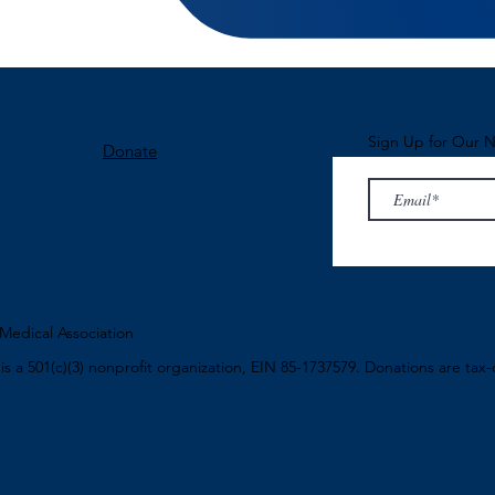
Sign Up for Our N
Donate
edical Association
n
is a 501(c)(3) nonprofit organization, EIN 85-1737579. Donations are tax