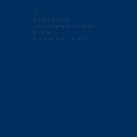
Widget Didn’t Load
Check your internet and refresh
this page.
If that doesn’t work, contact us.