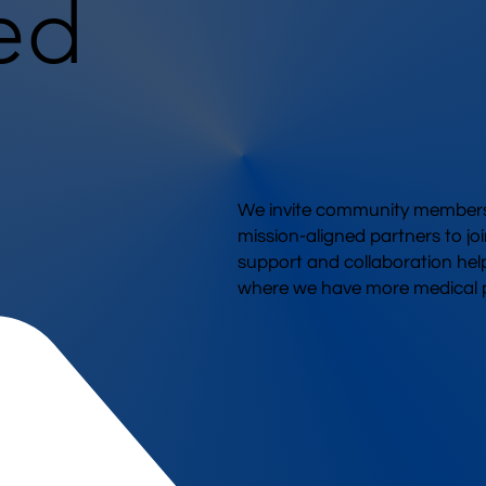
ed
We invite community members,
mission-aligned partners to joi
support and collaboration hel
where we have more medical p