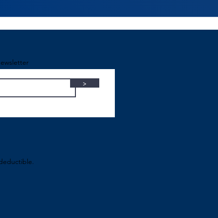
ewsletter
>
-deductible.