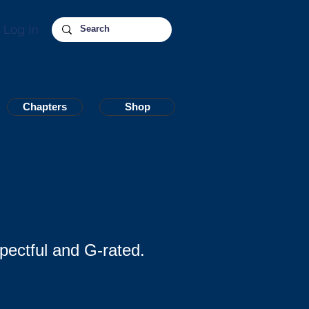
Log In
Chapters
Chapters
Shop
Shop
pectful and G-rated.