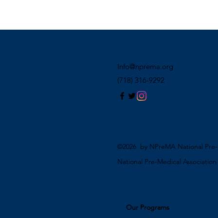
Info@nprema.org
(718) 316-9292
©2026 by NPreMA National Pre-M
National Pre-Medical Associatio
Our Programs