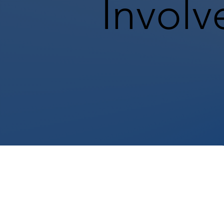
Involv