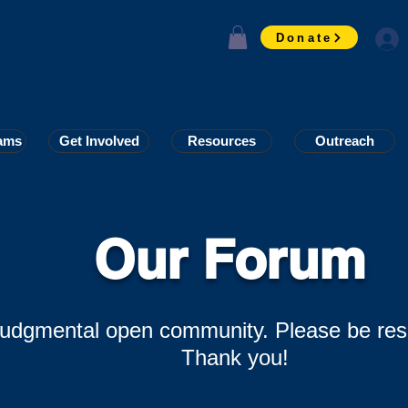
Donate
ams
ams
Get Involved
Get Involved
Resources
Resources
Outreach
Outreach
Our Forum
-judgmental open community. Please be res
Thank you!