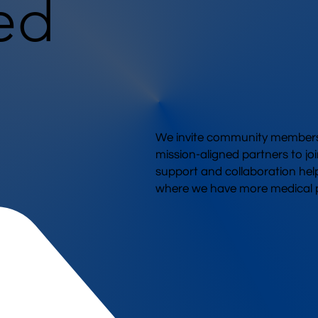
ed
We invite community members,
mission-aligned partners to joi
support and collaboration hel
where we have more medical p