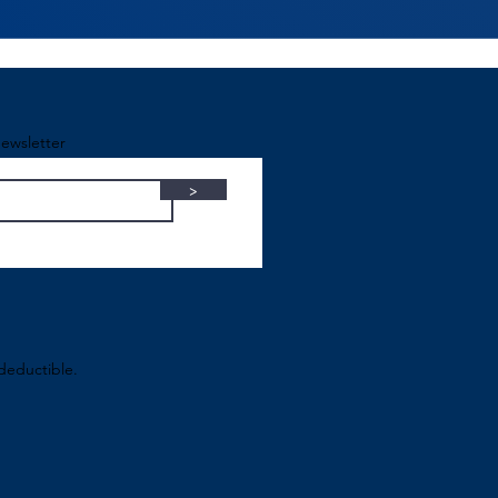
ewsletter
>
-deductible.