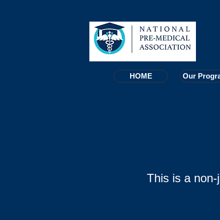
HOME
HOME
Our Progr
Our Progr
This is a non