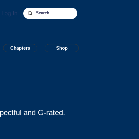
Log In
Chapters
Chapters
Shop
Shop
pectful and G-rated.