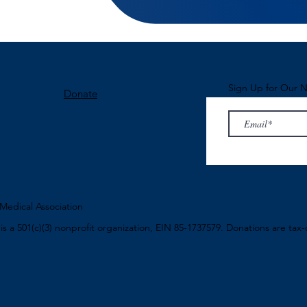
Sign Up for Our N
Donate
edical Association
n
is a 501(c)(3) nonprofit organization, EIN 85-1737579. Donations are tax