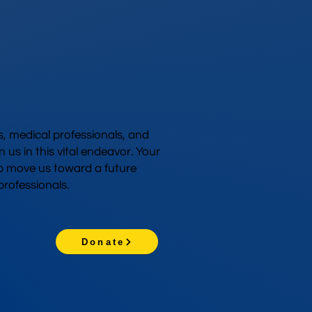
 medical professionals, and
n us in this vital endeavor. Your
p move us toward a future
rofessionals.
Donate