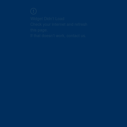
Widget Didn’t Load
Check your internet and refresh
this page.
If that doesn’t work, contact us.