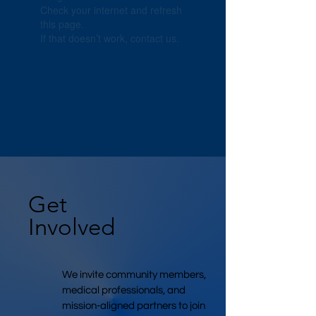
Check your internet and refresh
this page.
If that doesn’t work, contact us.
Get
Involved
We invite community members,
medical professionals, and
mission-aligned partners to join