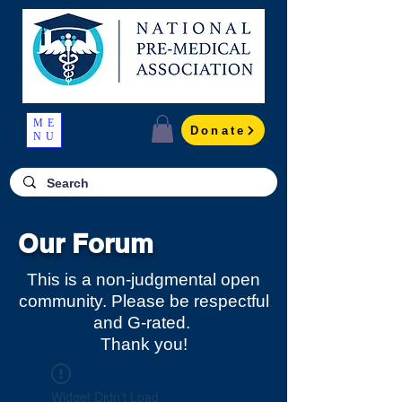
ME
Donate
NU
Our Forum
This is a non-judgmental open
community. Please be respectful
and G-rated.
Thank you!
Widget Didn’t Load