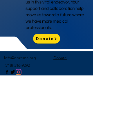
us in this vital endeavor. Your
support and collaboration help
move us toward a future where
we have more medical
professionals.
Donate
Info@nprema.org
Donate
(718) 316-9292
Sign Up for Our Newsletter
>
©2026 by NPreMA National Pre-Medical Association