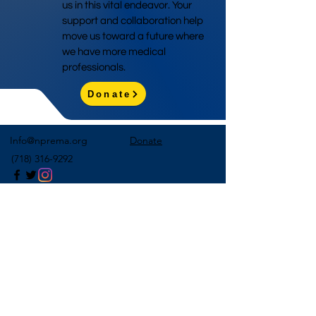
us in this vital endeavor. Your
support and collaboration help
move us toward a future where
we have more medical
professionals.
Donate
Info@nprema.org
Donate
(718) 316-9292
Sign Up for Our Newsletter
>
©2026 by NPreMA National Pre-Medical Association