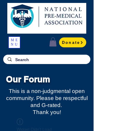
ME
Donate
NU
Our Forum
This is a non-judgmental open
community. Please be respectful
and G-rated.
Thank you!
Widget Didn’t Load