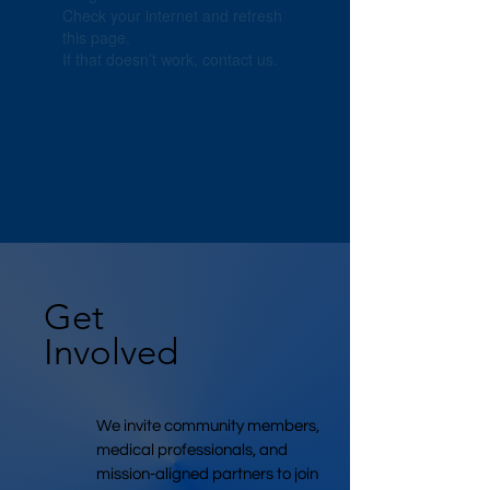
Check your internet and refresh
this page.
If that doesn’t work, contact us.
Get
Involved
We invite community members,
medical professionals, and
mission-aligned partners to join