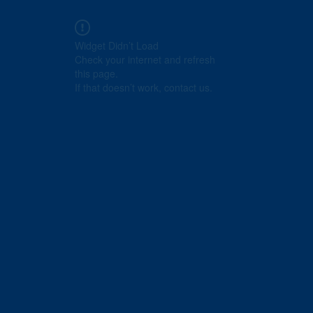
Widget Didn’t Load
Check your internet and refresh
this page.
If that doesn’t work, contact us.