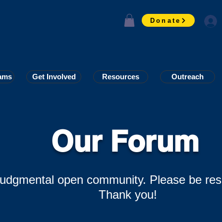
Donate
ams
ams
Get Involved
Get Involved
Resources
Resources
Outreach
Outreach
Our Forum
-judgmental open community. Please be res
Thank you!