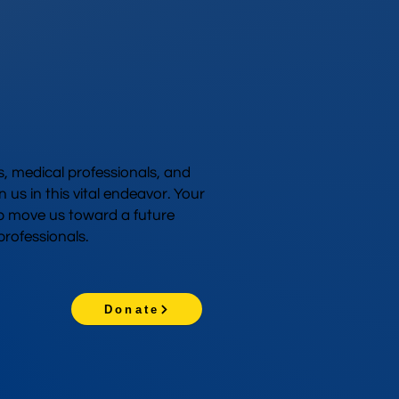
 medical professionals, and
n us in this vital endeavor. Your
p move us toward a future
rofessionals.
Donate