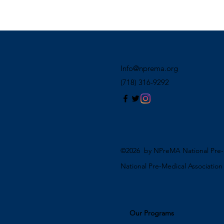
Info@nprema.org
(718) 316-9292
©2026 by NPreMA National Pre-M
National Pre-Medical Associatio
Our Programs