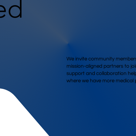
ed
We invite community members,
mission-aligned partners to joi
support and collaboration hel
where we have more medical p