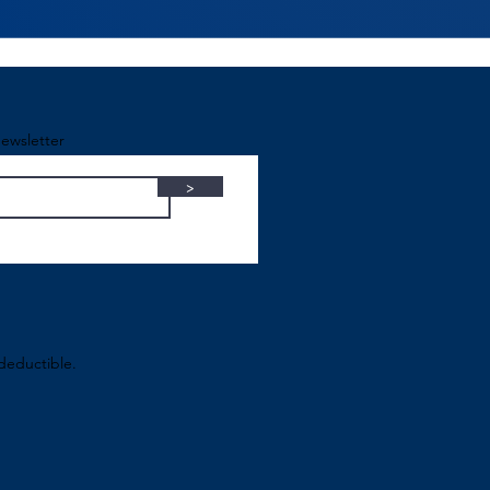
ewsletter
>
-deductible.