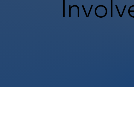
Involv