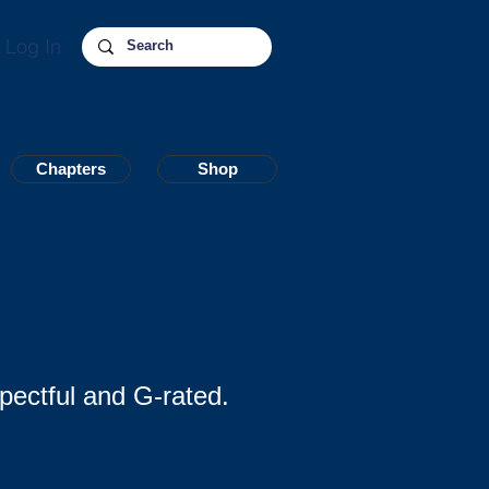
Log In
Chapters
Chapters
Shop
Shop
pectful and G-rated.