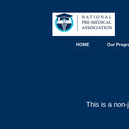
HOME
HOME
Our Progr
Our Progr
This is a non