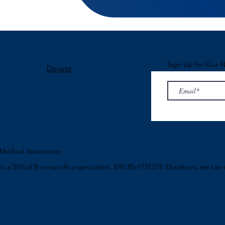
Sign Up for Our N
Donate
edical Association
n
is a 501(c)(3) nonprofit organization, EIN 85-1737579. Donations are tax