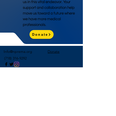
us in this vital endeavor. Your
support and collaboration help
move us toward a future where
we have more medical
professionals.
Donate
Info@nprema.org
Donate
(718) 316-9292
Sign Up for Our Newsletter
>
©2026 by NPreMA National Pre-Medical Association