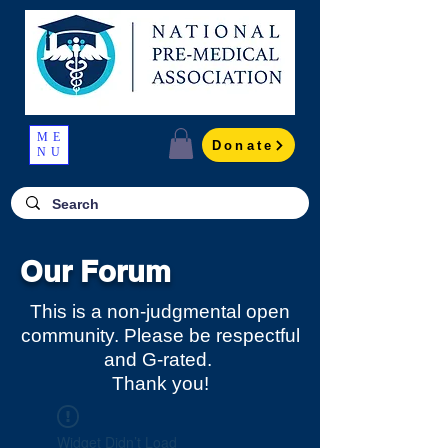
ME
Donate
NU
Our Forum
This is a non-judgmental open
community. Please be respectful
and G-rated.
Thank you!
Widget Didn’t Load