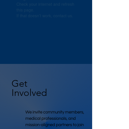
Check your internet and refresh
this page.
If that doesn’t work, contact us.
Get
Involved
We invite community members,
medical professionals, and
mission-aligned partners to join