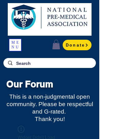
ME
Donate
NU
Our Forum
This is a non-judgmental open
community. Please be respectful
and G-rated.
Thank you!
Widget Didn’t Load