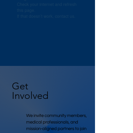
Check your internet and refresh
this page.
If that doesn’t work, contact us.
Get
Involved
We invite community members,
medical professionals, and
mission-aligned partners to join