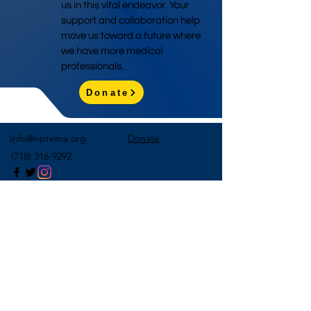
us in this vital endeavor. Your
support and collaboration help
move us toward a future where
we have more medical
professionals.
Donate
Info@nprema.org
Donate
(718) 316-9292
Sign Up for Our Newsletter
>
©2026 by NPreMA National Pre-Medical Association