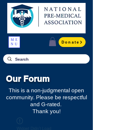
ME
Donate
NU
Our Forum
This is a non-judgmental open
community. Please be respectful
and G-rated.
Thank you!
Widget Didn’t Load