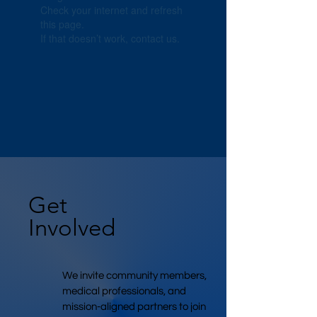
Check your internet and refresh
this page.
If that doesn’t work, contact us.
Get
Involved
We invite community members,
medical professionals, and
mission-aligned partners to join