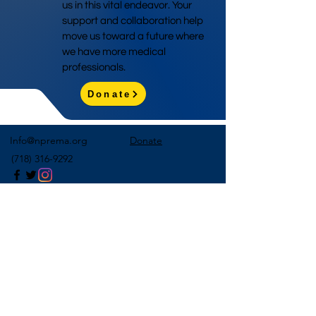
us in this vital endeavor. Your
support and collaboration help
move us toward a future where
we have more medical
professionals.
Donate
Info@nprema.org
Donate
(718) 316-9292
Sign Up for Our Newsletter
>
©2026 by NPreMA National Pre-Medical Association