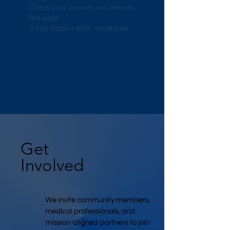
Check your internet and refresh
this page.
If that doesn’t work, contact us.
Get
Involved
We invite community members,
medical professionals, and
mission-aligned partners to join