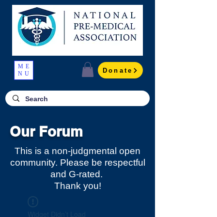
ME
Donate
NU
Our Forum
This is a non-judgmental open
community. Please be respectful
and G-rated.
Thank you!
Widget Didn’t Load