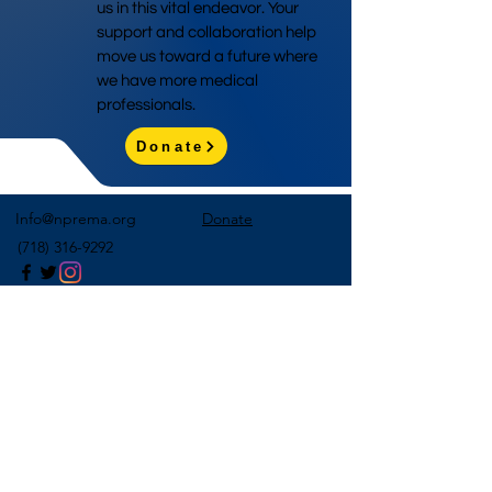
us in this vital endeavor. Your
support and collaboration help
move us toward a future where
we have more medical
professionals.
Donate
Info@nprema.org
Donate
(718) 316-9292
Sign Up for Our Newsletter
>
©2026 by NPreMA National Pre-Medical Association