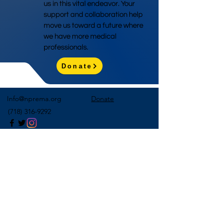
us in this vital endeavor. Your
support and collaboration help
move us toward a future where
we have more medical
professionals.
Donate
Info@nprema.org
Donate
(718) 316-9292
Sign Up for Our Newsletter
>
©2026 by NPreMA National Pre-Medical Association