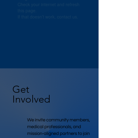
Check your internet and refresh
this page.
If that doesn’t work, contact us.
Get
Involved
We invite community members,
medical professionals, and
mission-aligned partners to join