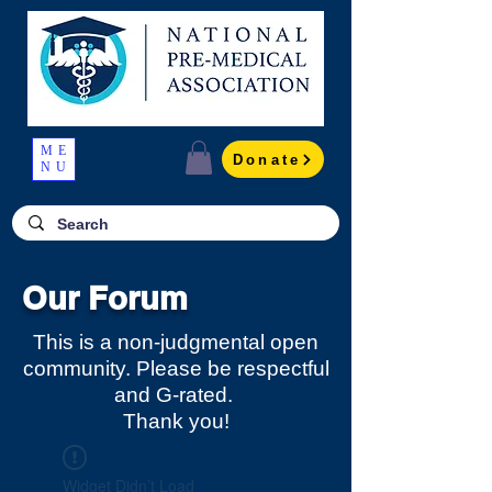
ME
Donate
NU
Our Forum
This is a non-judgmental open
community. Please be respectful
and G-rated.
Thank you!
Widget Didn’t Load