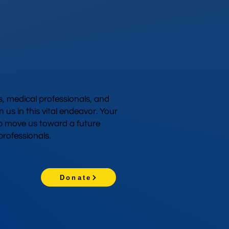
 medical professionals, and
n us in this vital endeavor. Your
p move us toward a future
rofessionals.
Donate