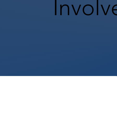
Involv