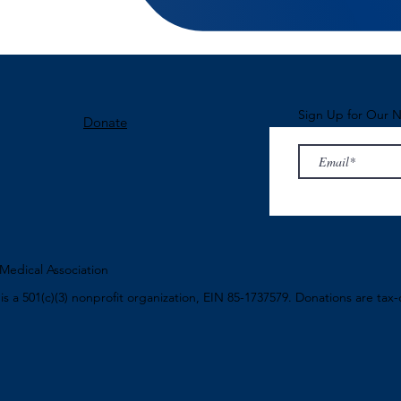
Sign Up for Our N
Donate
edical Association
n
is a 501(c)(3) nonprofit organization, EIN 85-1737579. Donations are tax