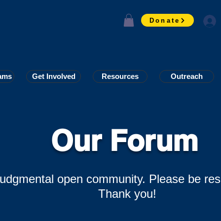
Donate
ams
ams
Get Involved
Get Involved
Resources
Resources
Outreach
Outreach
Our Forum
-judgmental open community. Please be res
Thank you!