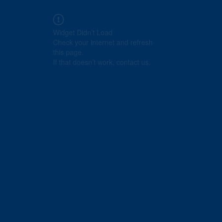
Widget Didn’t Load
Check your internet and refresh
this page.
If that doesn’t work, contact us.