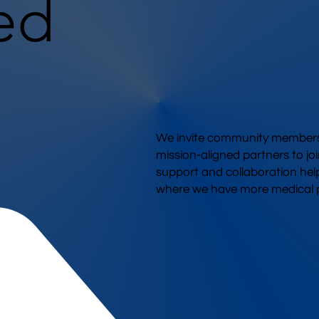
ed
We invite community members,
mission-aligned partners to joi
support and collaboration hel
where we have more medical p