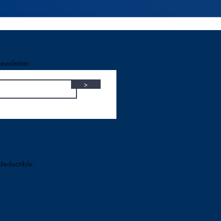
ewsletter
>
-deductible.