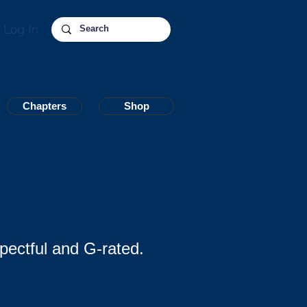
Log In
Chapters
Chapters
Shop
Shop
pectful and G-rated.