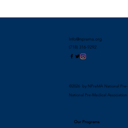
Info@nprema.org
(718) 316-9292
©2026 by NPreMA National Pre-M
National Pre-Medical Associatio
Our Programs