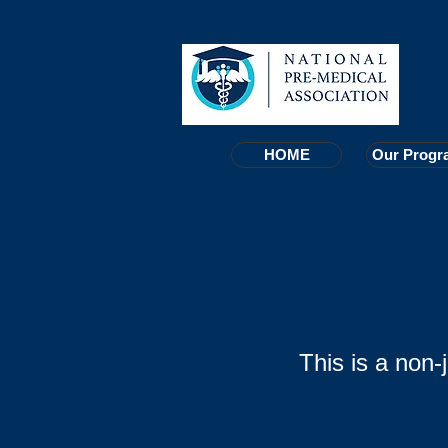
HOME
HOME
Our Progr
Our Progr
This is a non