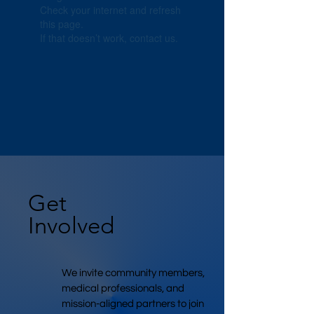
Check your internet and refresh
this page.
If that doesn’t work, contact us.
Get
Involved
We invite community members,
medical professionals, and
mission-aligned partners to join