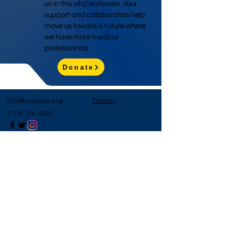
us in this vital endeavor. Your
support and collaboration help
move us toward a future where
we have more medical
professionals.
Donate
Info@nprema.org
Donate
(718) 316-9292
Sign Up for Our Newsletter
>
©2026 by NPreMA National Pre-Medical Association