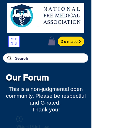
ME
Donate
NU
Our Forum
This is a non-judgmental open
community. Please be respectful
and G-rated.
Thank you!
Widget Didn’t Load