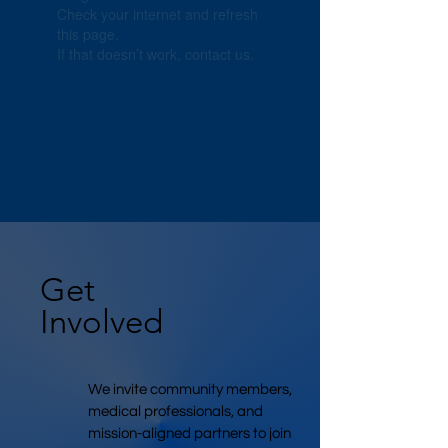
Check your internet and refresh
this page.
If that doesn’t work, contact us.
Get
Involved
We invite community members,
medical professionals, and
mission-aligned partners to join