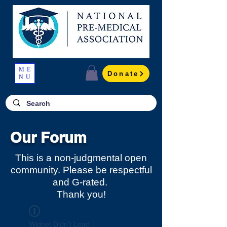
ME
Donate
NU
Our Forum
This is a non-judgmental open
community. Please be respectful
and G-rated.
Thank you!
Widget Didn’t Load