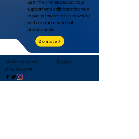
us in this vital endeavor. Your
support and collaboration help
move us toward a future where
we have more medical
professionals.
Donate
Info@nprema.org
Donate
(718) 316-9292
Sign Up for Our Newsletter
>
©2026 by NPreMA National Pre-Medical Association