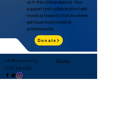
us in this vital endeavor. Your
support and collaboration help
move us toward a future where
we have more medical
professionals.
Donate
Info@nprema.org
Donate
(718) 316-9292
Sign Up for Our Newsletter
>
©2026 by NPreMA National Pre-Medical Association