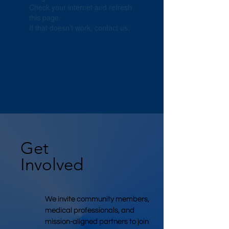
Check your internet and refresh
this page.
If that doesn’t work, contact us.
Get
Involved
We invite community members,
medical professionals, and
mission-aligned partners to join