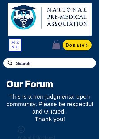
ME
Donate
NU
Our Forum
This is a non-judgmental open
community. Please be respectful
and G-rated.
Thank you!
Widget Didn’t Load