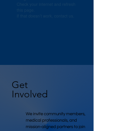
Check your internet and refresh
this page.
If that doesn’t work, contact us.
Get
Involved
We invite community members,
medical professionals, and
mission-aligned partners to join