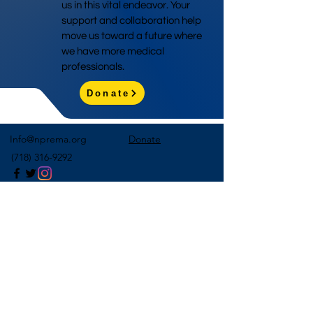
us in this vital endeavor. Your
support and collaboration help
move us toward a future where
we have more medical
professionals.
Donate
Info@nprema.org
Donate
(718) 316-9292
Sign Up for Our Newsletter
>
©2026 by NPreMA National Pre-Medical Association