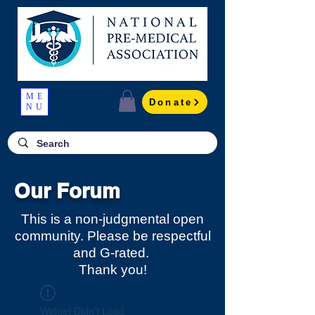
ME
Donate
NU
Our Forum
This is a non-judgmental open
community. Please be respectful
and G-rated.
Thank you!
Widget Didn’t Load