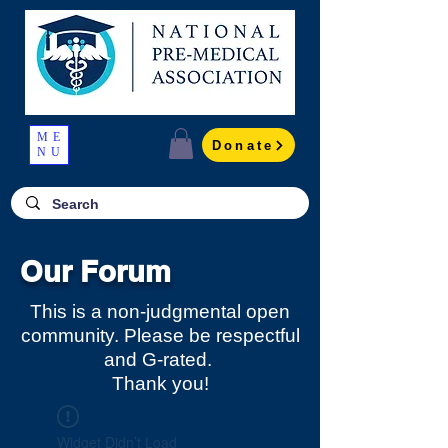
ME
Donate
NU
Our Forum
This is a non-judgmental open
community. Please be respectful
and G-rated.
Thank you!
Widget Didn’t Load