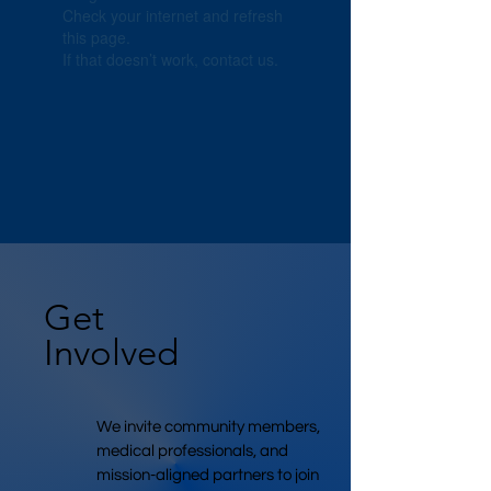
Check your internet and refresh
this page.
If that doesn’t work, contact us.
Get
Involved
We invite community members,
medical professionals, and
mission-aligned partners to join