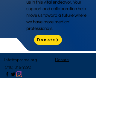
us in this vital endeavor. Your
support and collaboration help
move us toward a future where
we have more medical
professionals.
Donate
Info@nprema.org
Donate
(718) 316-9292
Sign Up for Our Newsletter
>
©2026 by NPreMA National Pre-Medical Association