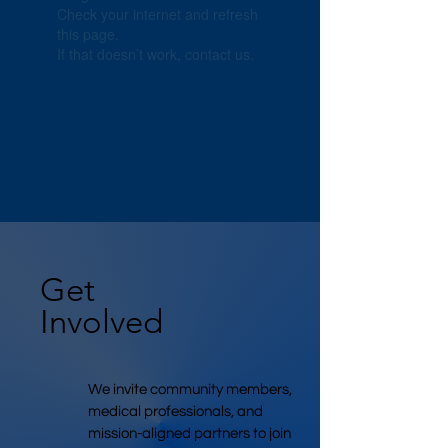
Check your internet and refresh
this page.
If that doesn’t work, contact us.
Get
Involved
We invite community members,
medical professionals, and
mission-aligned partners to join