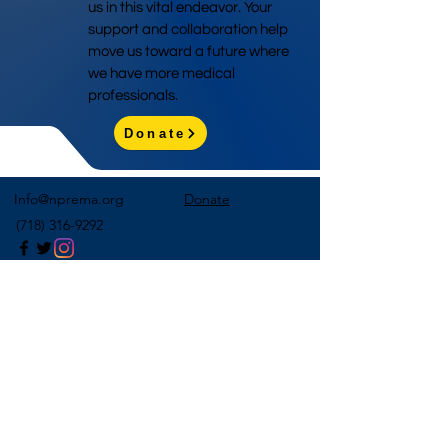
us in this vital endeavor. Your
support and collaboration help
move us toward a future where
we have more medical
professionals.
Donate
Info@nprema.org
Donate
(718) 316-9292
Sign Up for Our Newsletter
>
©2026 by NPreMA National Pre-Medical Association