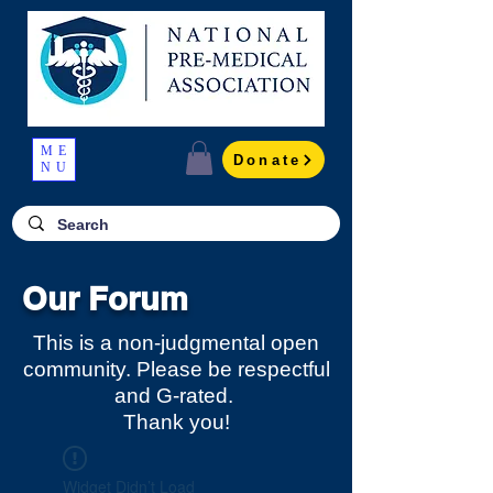
ME
Donate
NU
Our Forum
This is a non-judgmental open
community. Please be respectful
and G-rated.
Thank you!
Widget Didn’t Load