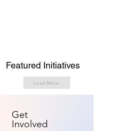
Featured Initiatives
Load More
Get
Involved