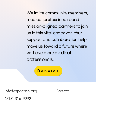
We invite community members,
medical professionals, and
mission-aligned partners to join
us in this vital endeavor. Your
support and collaboration help
move us toward a future where
we have more medical
professionals.
Donate
Info@nprema.org
Donate
(718) 316-9292
Sign Up for Our Newsletter
>