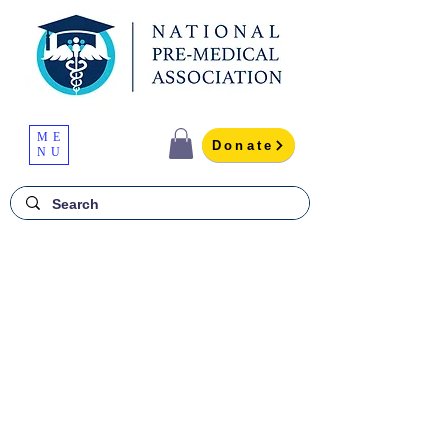
ME
Donate
NU