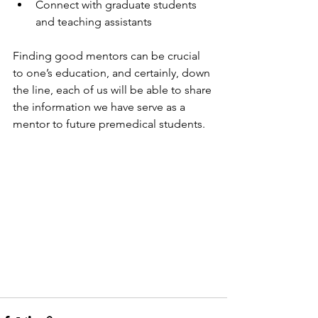
Connect with graduate students 
and teaching assistants
Finding good mentors can be crucial 
to one’s education, and certainly, down 
the line, each of us will be able to share 
the information we have serve as a 
mentor to future premedical students.