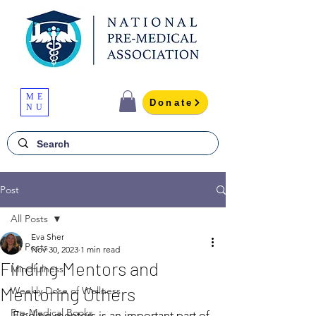
ME
Donate
NU
Post
All Posts
Eva Sher
All Posts
Nov 30, 2023
1 min read
Finding Mentors and
Mindfulness
Mentoring Others
Weekly Dose of Wellness
Pre-Medical Books
Finding mentors is an important part of 