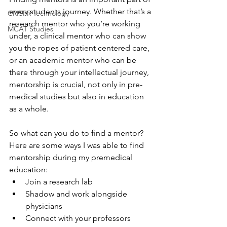
every students journey. Whether that’s a 
CRISPR Technology
research mentor who you’re working 
MCAT Studies
under, a clinical mentor who can show 
you the ropes of patient centered care, 
or an academic mentor who can be 
there through your intellectual journey, 
mentorship is crucial, not only in pre-
medical studies but also in education 
as a whole. 
So what can you do to find a mentor? 
Here are some ways I was able to find 
mentorship during my premedical 
education:
Join a research lab
Shadow and work alongside 
physicians
Connect with your professors