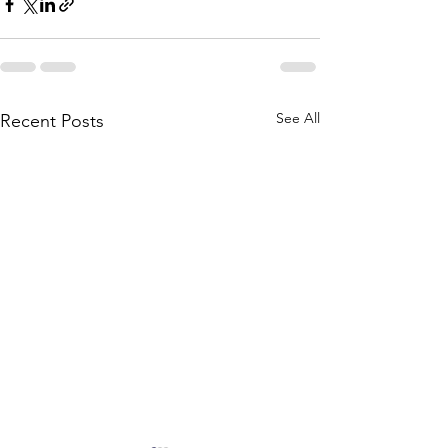
See All
Recent Posts