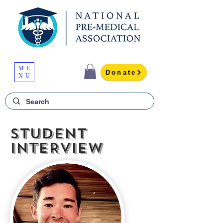
ME
Donate
NU
STUDENT
INTERVIEW