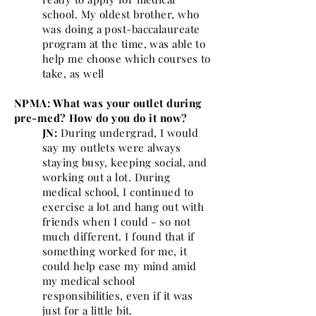
school. My oldest brother, who
was doing a post-baccalaureate
program at the time, was able to
help me choose which courses to
take, as well
NPMA: What was your outlet during
pre-med? How do you do it now?
JN:
During undergrad, I would
say my outlets were always
staying busy, keeping social, and
working out a lot. During
medical school, I continued to
exercise a lot and hang out with
friends when I could - so not
much different. I found that if
something worked for me, it
could help ease my mind amid
my medical school
responsibilities, even if it was
just for a little bit.