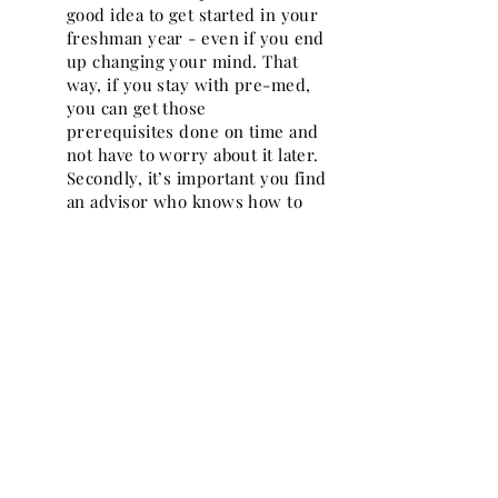
good idea to get started in your
freshman year - even if you end
up changing your mind. That
way, if you stay with pre-med,
you can get those
prerequisites done on time and
not have to worry about it later.
Secondly, it’s important you find
an advisor who knows how to
navigate the pre-med
requirements. The advisor
should be encouraging and not
demeaning, helpful and not
discouraging, and it’s more than
ok to switch advisors if you need
to.
NPMA: What’s the best part of your
job now?
RS:
Hard to say - I do not
actually start working until July