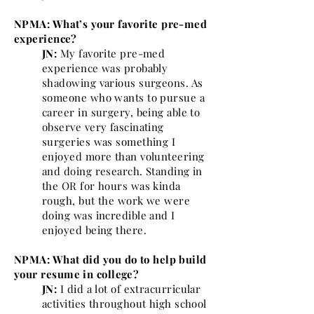
NPMA: What’s your favorite pre-med
experience?
JN:
My favorite pre-med
experience was probably
shadowing various surgeons. As
someone who wants to pursue a
career in surgery, being able to
observe very fascinating
surgeries was something I
enjoyed more than volunteering
and doing research. Standing in
the OR for hours was kinda
rough, but the work we were
doing was incredible and I
enjoyed being there.
NPMA: What did you do to help build
your resume in college?
JN:
I did a lot of extracurricular
activities throughout high school