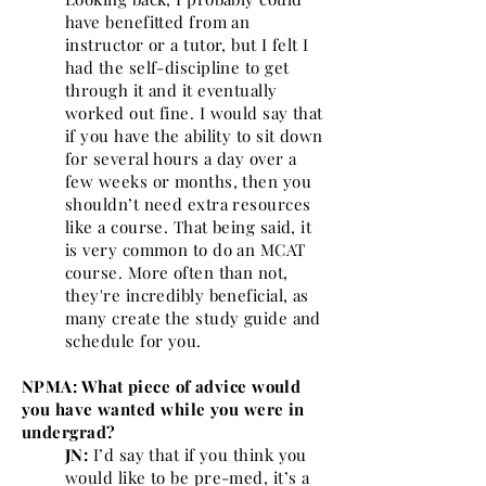
have benefitted from an
instructor or a tutor, but I felt I
had the self-discipline to get
through it and it eventually
worked out fine. I would say that
if you have the ability to sit down
for several hours a day over a
few weeks or months, then you
shouldn’t need extra resources
like a course. That being said, it
is very common to do an MCAT
course. More often than not,
they're incredibly beneficial, as
many create the study guide and
schedule for you.
NPMA: What piece of advice would
you have wanted while you were in
undergrad?
JN:
I’d say that if you think you
would like to be pre-med, it’s a