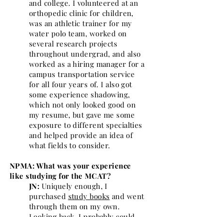
and college. I volunteered at an
orthopedic clinic for children,
was an athletic trainer for my
water polo team, worked on
several research projects
throughout undergrad, and also
worked as a hiring manager for a
campus transportation service
for all four years of. I also got
some experience shadowing,
which not only looked good on
my resume, but gave me some
exposure to different specialties
and helped provide an idea of
what fields to consider.
NPMA: What was your experience
like studying for the MCAT?
JN:
Uniquely enough, I
purchased
study books
and went
through them on my own.
Looking back, I probably could