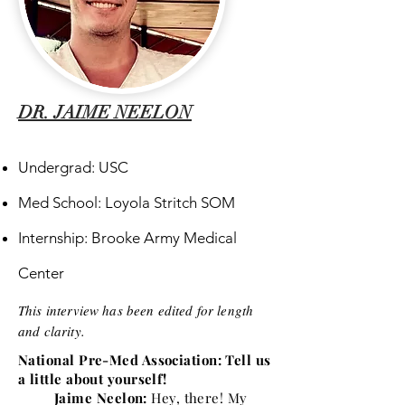
DR. JAIME NEELON
Undergrad: USC
Med School: Loyola Stritch SOM
Internship: Brooke Army Medical
Center
This interview has been edited for length
and clarity.
National Pre-Med Association: Tell us
a little about yourself!
Jaime Neelon:
Hey, there! My