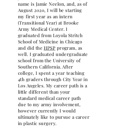
name is Jamie Neelon, and, as of
August 2020, I will be starting
my first year as an intern
(Transitional Year) at Brooke
Army Medical Center. I
graduated from Loyola Stritch
School of Medicine in Chicago
and did the
HPSP
program, as
well. I graduated undergraduate
school from the University of
Southern California. After
college, I spent a year teaching
4th graders through City Year in
Los Angeles. My career path is a
little different than your
standard medical career path
due to my army involvement,
however currently I would
ultimately like to pursue a career
in plastic surgery.