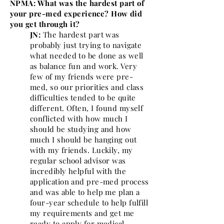
NPMA: What was the hardest part of
your pre-med experience? How did
you get through it?
JN:
The hardest part was
probably just trying to navigate
what needed to be done as well
as balance fun and work. Very
few of my friends were pre-
med, so our priorities and class
difficulties tended to be quite
different. Often, I found myself
conflicted with how much I
should be studying and how
much I should be hanging out
with my friends. Luckily, my
regular school advisor was
incredibly helpful with the
application and pre-med process
and was able to help me plan a
four-year schedule to help fulfill
my requirements and get me
ready to apply for medical